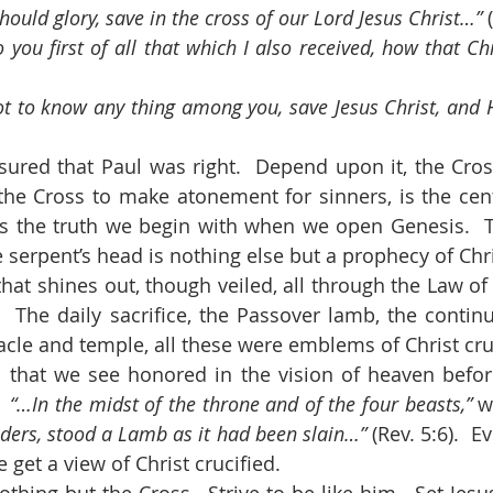
hould glory, save in the cross of our Lord Jesus Christ…” 
 you first of all that which I also received, how that Chr
t to know any thing among you, save Jesus Christ, and H
the Cross to make atonement for sinners, is the cente
is the truth we begin with when we open Genesis.  T
serpent’s head is nothing else but a prophecy of Chri
.  The daily sacrifice, the Passover lamb, the continu
acle and temple, all these were emblems of Christ cru
  
“…In the midst of the throne and of the four beasts,” 
w
lders, stood a Lamb as it had been slain…” 
(Rev. 5:6).  E
 get a view of Christ crucified.