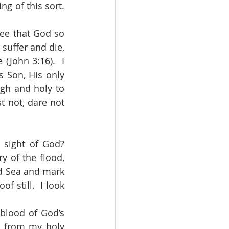
 of this sort.  
suffer and die, 
(John 3:16).  I 
 Son, His only 
gh and holy to 
 not, dare not 
y of the flood, 
d Sea and mark 
still.  I look 
 from my holy 