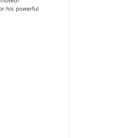
unmoved?