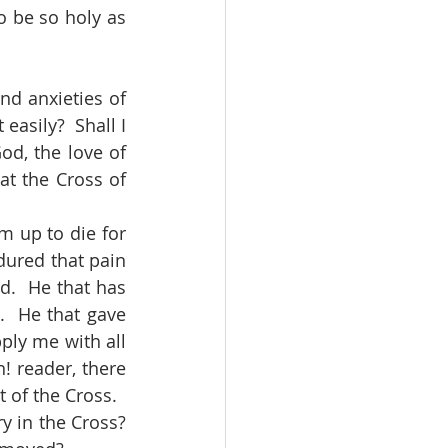
 be so holy as 
easily?  Shall I 
d, the love of 
at the Cross of 
dured that pain 
d.  He that has 
  He that gave 
ly me with all 
! reader, there 
 of the Cross.