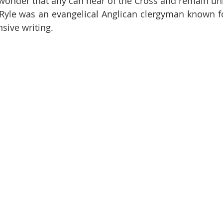
r wonder that any can hear of the Cross and remain 
sive writing.