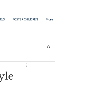
IRLS
FOSTER CHILDREN
More
yle