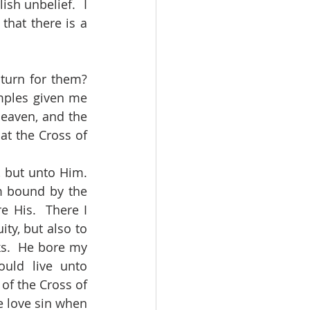
sh unbelief.  I 
hat there is a 
mples given me 
eaven, and the 
at the Cross of 
m bound by the 
 His.  There I 
y, but also to 
s.  He bore my 
uld live unto 
of the Cross of 
e love sin when 