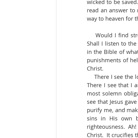
wicked to be saved.
read an answer to m
way to heaven for th
    Would I find strong reasons for being a holy man?  Whither shall I turn for them?  
Shall I listen to 
in the Bible of wha
punishments of hell?
Christ.
    There I see the love of Christ constraining me to live not unto myself, but unto Him.  
There I see that I
most solemn obligat
see that Jesus gave
purify me, and mak
sins in His own b
righteousness.  Ah! 
Christ.  It crucifie