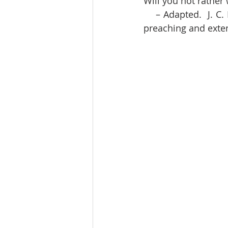
Will you not rathe
    – Adapted.  J. C. Ryle was an evangelical Anglican clergyman known for his powerful 
preaching and exten