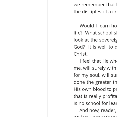
we remember that be
the disciples of a c
    Would I learn how to be contented and cheerful under all the cares and anxieties of 
life?  What school sh
look at the soverei
God?  It is well to 
Christ.
    I feel that He who spared not His only begotten Son, but delivered Him up to die for 
me, will surely with
for my soul, will s
done the greater th
His own blood to pr
that is really prof
is no school for le
    And now, reader, will you marvel that I said all Christians ought to glory in the Cross?  