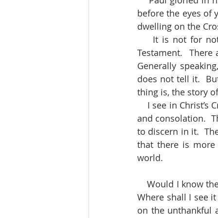
    Paul gloried in nothing but the Cross.  Strive to be like him.  Set Jesus crucified fully 
before the eyes of yo
dwelling on the Cros
    It is not for nothing that the Crucifixion is described four times over in the New 
Testament.  There a
Generally speaking,
does not tell it.  B
thing is, the story o
    I see in Christ’s Cross wisdom and power, peace and hope, joy and gladness, comfort 
and consolation.  T
to discern in it.  T
that there is more
world.
    Would I know the length and breadth of God the Father’s love towards a sinful world?  
Where shall I see it
on the unthankful a