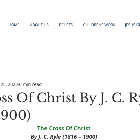
HOME
ABOUT US
BELIEFS
CHILDRENS WORK
JESUS G
 25, 2023
6 min read
s Of Christ By J. C. R
1900)
The Cross Of Christ
By J. C. Ryle (1816 – 1900)