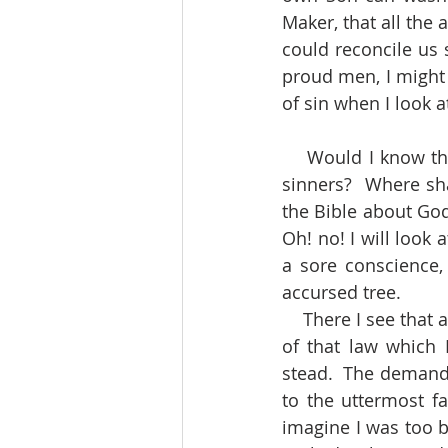
Maker, that all the
could reconcile us s
proud men, I might s
of sin when I look a
    Would I know the fullness and completeness of the salvation God has provided for 
sinners?  Where shal
the Bible about God’
Oh! no! I will look a
a sore conscience, 
accursed tree.
    There I see that a full payment has been made for all my enormous debts.  The curse 
of that law which
stead.  The demands
to the uttermost fa
imagine I was too b