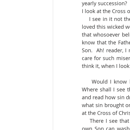
yearly succession?  
I look at the Cross o
    I see in it not the cause of the Father’s love, but the effect.  There I see that God so 
loved this wicked w
that whosoever beli
know that the Fathe
Son.  Ah! reader, I
care for such miser
think it, when I look
    Would I know how exceeding sinful and abominable sin is in the sight of God?  
Where shall I see th
and read how sin dr
what sin brought on
at the Cross of Chris
    There I see that sin is so black and damnable, that nothing but the blood of God’s 
own Son can wash i