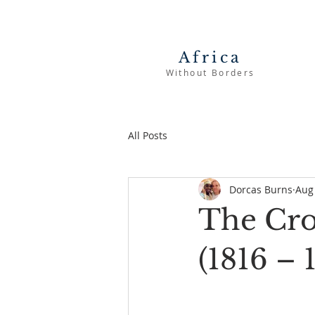
Africa
Without Borders
All Posts
Dorcas Burns
Aug
The Cros
(1816 – 