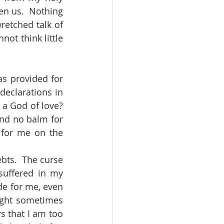
n us.  Nothing 
retched talk of 
ot think little 
declarations in 
a God of love?  
find no balm for 
 for me on the 
uffered in my 
e for me, even 
ight sometimes 
 that I am too 