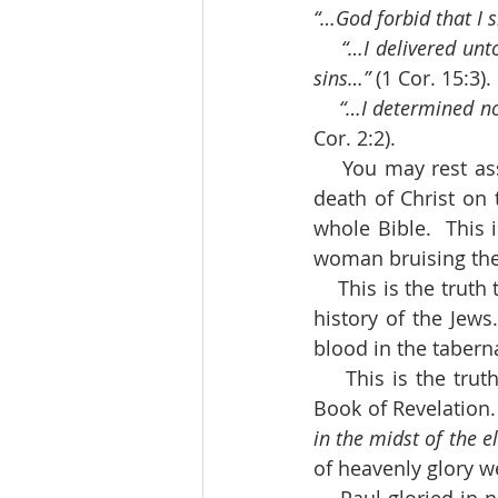
“…God forbid that I s
“…I delivered unto
sins…”
 (1 Cor. 15:3).
“…I determined no
Cor. 2:2).
    You may rest assured that Paul was right.  Depend upon it, the Cross of Christ, the 
death of Christ on 
whole Bible.  This 
woman bruising the 
    This is the truth that shines out, though veiled, all through the Law of Moses and the 
history of the Jews
blood in the tabern
    This is the truth that we see honored in the vision of heaven before we close the 
Book of Revelation.
in the midst of the e
of heavenly glory we