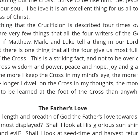
ur soul.  I believe it is an excellent thing for us all t
s of Christ.
re very few things that all the four writers of the Go
 if Matthew, Mark, and Luke tell a thing in our Lord’s
ut there is one thing that all the four give us most full
f the Cross.  This is a striking fact, and not to be over
he more I keep the Cross in my mind’s eye, the more f
he longer I dwell on the Cross in my thoughts, the more
 to be learned at the foot of the Cross than anywhe
The Father’s Love
 most displayed?  Shall I look at His glorious sun shi
nd evil?  Shall I look at seed-time and harvest return