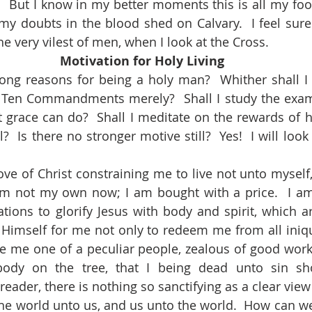
  But I know in my better moments this is all my fooli
y doubts in the blood shed on Calvary.  I feel sure t
e very vilest of men, when I look at the Cross.
Motivation for Holy Living
the Ten Commandments merely?  Shall I study the exa
t grace can do?  Shall I meditate on the rewards of h
  Is there no stronger motive still?  Yes!  I will look 
 am not my own now; I am bought with a price.  I a
ions to glorify Jesus with body and spirit, which are
 Himself for me not only to redeem me from all iniquit
e me one of a peculiar people, zealous of good work
ody on the tree, that I being dead unto sin sho
reader, there is nothing so sanctifying as a clear view 
s the world unto us, and us unto the world.  How can w