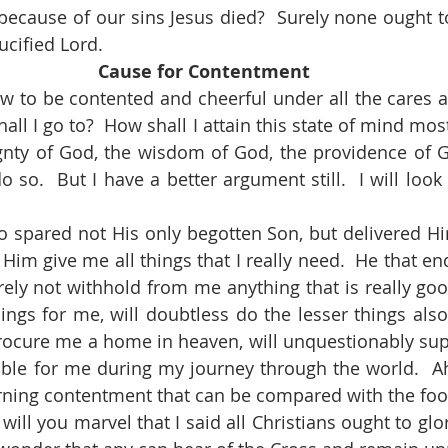
cause of our sins Jesus died?  Surely none ought to
rucified Lord.
Cause for Contentment
all I go to?  How shall I attain this state of mind most 
gnty of God, the wisdom of God, the providence of Go
do so.  But I have a better argument still.  I will look 
 Him give me all things that I really need.  He that en
urely not withhold from me anything that is really goo
ings for me, will doubtless do the lesser things also.
ocure me a home in heaven, will unquestionably supp
itable for me during my journey through the world.  Ah
arning contentment that can be compared with the foot