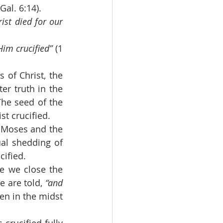
(Gal. 6:14).
ist died for our 
im crucified” 
(1 
r truth in the 
he seed of the 
st crucified.
al shedding of 
cified.
e are told,
 “and 
ven in the midst 