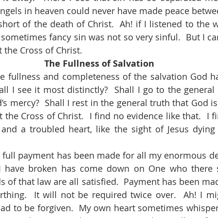
 angels in heaven could never have made peace betwee
hort of the death of Christ.  Ah! if I listened to the w
ometimes fancy sin was not so very sinful.  But I cann
t the Cross of Christ.
The Fullness of Salvation
l I see it most distinctly?  Shall I go to the general 
s mercy?  Shall I rest in the general truth that God is 
t the Cross of Christ.  I find no evidence like that.  I 
and a troubled heart, like the sight of Jesus dying
 I have broken has come down on One who there s
 of that law are all satisfied.  Payment has been mad
rthing.  It will not be required twice over.  Ah! I m
ad to be forgiven.  My own heart sometimes whispers