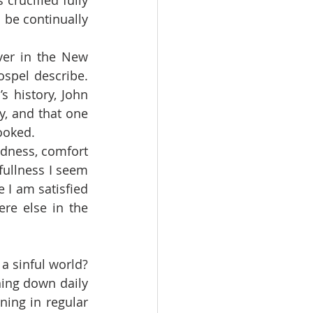
o be continually 
spel describe.  
 history, John 
y, and that one 
looked.
ullness I seem 
 I am satisfied 
re else in the 
ning down daily 
ing in regular 