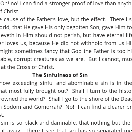
Oh! no! I can find a stronger proof of love than anything
f Christ.
orld, that He gave His only begotten Son, gave Him to 
eveth in Him should not perish, but have eternal life 
r loves us, because He did not withhold from us His
 might sometimes fancy that God the Father is too hi
able, corrupt creatures as we are.  But I cannot, must
 at the Cross of Christ.
The Sinfulness of Sin
at most fully brought out?  Shall I turn to the histor
owned the world?  Shall I go to the shore of the Dea
 Sodom and Gomorrah?  No!  I can find a clearer proof 
t.
t away.  There I see that sin has so separated me