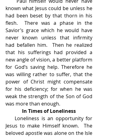
    Paul himself would never have 
known what Jesus could be unless he 
had been beset by that thorn in his 
flesh.  There was a phase in the 
Savior’s grace which he would have 
never known unless that infirmity 
had befallen him.  Then he realized 
that his sufferings had provided a 
new angle of vision, a better platform 
for God’s saving help. Therefore he 
was willing rather to suffer, that the 
power of Christ might compensate 
for his deficiency; for when he was 
weak the strength of the Son of God 
was more than enough.
In Times of Loneliness
    Loneliness is an opportunity for 
Jesus to make Himself known.  The 
beloved apostle was alone on the Isle 