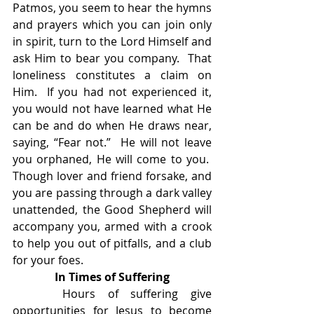
Patmos, you seem to hear the hymns 
and prayers which you can join only 
in spirit, turn to the Lord Himself and 
ask Him to bear you company.  That 
loneliness constitutes a claim on 
Him.  If you had not experienced it, 
you would not have learned what He 
can be and do when He draws near, 
saying, “Fear not.”  He will not leave 
you orphaned, He will come to you.  
Though lover and friend forsake, and 
you are passing through a dark valley 
unattended, the Good Shepherd will 
accompany you, armed with a crook 
to help you out of pitfalls, and a club 
for your foes.
In Times of Suffering
    Hours of suffering give 
opportunities for Jesus to become 