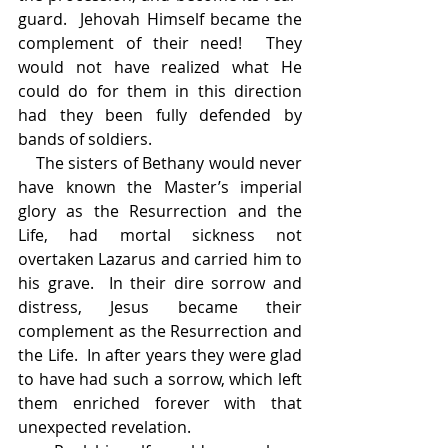
guard.  Jehovah Himself became the 
complement of their need!  They 
would not have realized what He 
could do for them in this direction 
had they been fully defended by 
bands of soldiers.
    The sisters of Bethany would never 
have known the Master’s imperial 
glory as the Resurrection and the 
Life, had mortal sickness not 
overtaken Lazarus and carried him to 
his grave.  In their dire sorrow and 
distress, Jesus became their 
complement as the Resurrection and 
the Life.  In after years they were glad 
to have had such a sorrow, which left 
them enriched forever with that 
unexpected revelation.