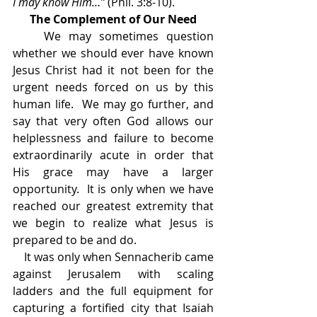
I may know Him…” 
(Phil. 3:8-10).
The Complement of Our Need
    We may sometimes question 
whether we should ever have known 
Jesus Christ had it not been for the 
urgent needs forced on us by this 
human life.  We may go further, and 
say that very often God allows our 
helplessness and failure to become 
extraordinarily acute in order that 
His grace may have a larger 
opportunity.  It is only when we have 
reached our greatest extremity that 
we begin to realize what Jesus is 
prepared to be and do.
    It was only when Sennacherib came 
against Jerusalem with scaling 
ladders and the full equipment for 
capturing a fortified city that Isaiah 