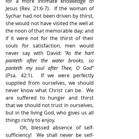
for a more intimate knowledge of 
Jesus (Rev. 21:6-7).  If the woman of 
Sychar had not been driven by thirst, 
she would not have visited the well at 
the noon of that memorable day; and 
if it were not for the thirst of their 
souls for satisfaction, men would 
never say with David: 
“As the hart 
panteth after the water brooks, so 
panteth my soul after Thee, O God” 
(Psa. 42:1).  If we were perfectly 
supplied from ourselves, we should 
never know what Christ can be.  We 
are suffered to hunger and thirst 
that we should not trust in ourselves, 
but in the living God, who gives us all 
things richly to enjoy.
    Oh, blessed absence of self-
sufficiency!  We shall never be self-