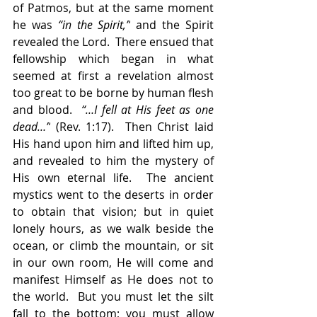
of Patmos, but at the same moment 
he was 
“in the Spirit,”
 and the Spirit 
revealed the Lord.  There ensued that 
fellowship which began in what 
seemed at first a revelation almost 
too great to be borne by human flesh 
and blood.  
“…I fell at His feet as one 
dead…”
 (Rev. 1:17).  Then Christ laid 
His hand upon him and lifted him up, 
and revealed to him the mystery of 
His own eternal life.  The ancient 
mystics went to the deserts in order 
to obtain that vision; but in quiet 
lonely hours, as we walk beside the 
ocean, or climb the mountain, or sit 
in our own room, He will come and 
manifest Himself as He does not to 
the world.  But you must let the silt 
fall to the bottom; you must allow 