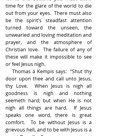
time for the glare of the world to die 
out from your eyes.  There must also 
be the spirit’s steadfast attention 
turned toward the unseen, the 
unwearied and loving meditation and 
prayer, and the atmosphere of 
Christian love.  The failure of any of 
these will make it impossible to see 
or feel Jesus nigh.
    Thomas à Kempis says:  “Shut thy 
door upon thee and call unto Jesus, 
thy Love.  When Jesus is nigh all 
goodness is nigh and nothing 
seemeth hard; but when He is not 
nigh all things are hard.  If Jesus 
speaks one word, there is great 
comfort.  To be without Jesus is a 
grievous hell, and to be with Jesus is a 