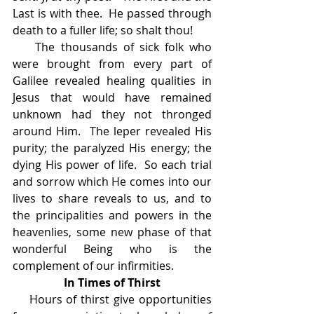
Last is with thee.  He passed through 
death to a fuller life; so shalt thou!
    The thousands of sick folk who 
were brought from every part of 
Galilee revealed healing qualities in 
Jesus that would have remained 
unknown had they not thronged 
around Him.  The leper revealed His 
purity; the paralyzed His energy; the 
dying His power of life.  So each trial 
and sorrow which He comes into our 
lives to share reveals to us, and to 
the principalities and powers in the 
heavenlies, some new phase of that 
wonderful Being who is the 
complement of our infirmities.
In Times of Thirst
    Hours of thirst give opportunities 