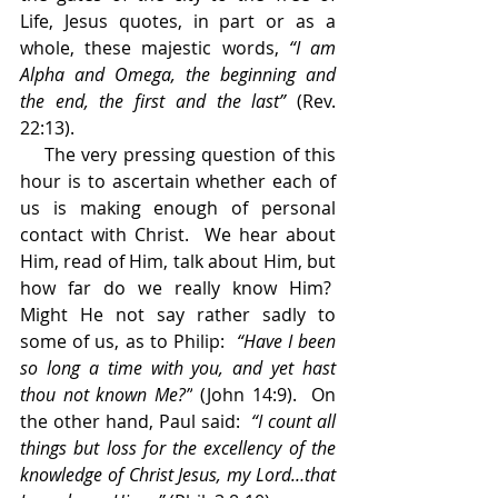
Life, Jesus quotes, in part or as a 
whole, these majestic words, 
“I am 
Alpha and Omega, the beginning and 
the end, the first and the last” 
(Rev. 
22:13).
    The very pressing question of this 
hour is to ascertain whether each of 
us is making enough of personal 
contact with Christ.  We hear about 
Him, read of Him, talk about Him, but 
how far do we really know Him?  
Might He not say rather sadly to 
some of us, as to Philip:  
“Have I been 
so long a time with you, and yet hast 
thou not known Me?”
 (John 14:9).  On 
the other hand, Paul said:  
“I count all 
things but loss for the excellency of the 
knowledge of Christ Jesus, my Lord…that 