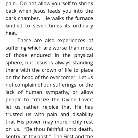
pain.  Do not allow yourself to shrink 
back when Jesus leads you into the 
dark chamber.  He walks the furnace 
kindled to seven times its ordinary 
heat.
    There are also experiences of 
suffering which are worse than most 
of those endured in the physical 
sphere, but Jesus is always standing 
there with the crown of life to place 
on the head of the overcomer.  Let us 
not complain of our sufferings, or the 
lack of human sympathy, or allow 
people to criticize the Divine Lover; 
let us rather rejoice that He has 
trusted us with pain and disability 
that His power may more richly rest 
on us.  “Be thou faithful unto death, 
sentry, at thy post.”  The First and the 