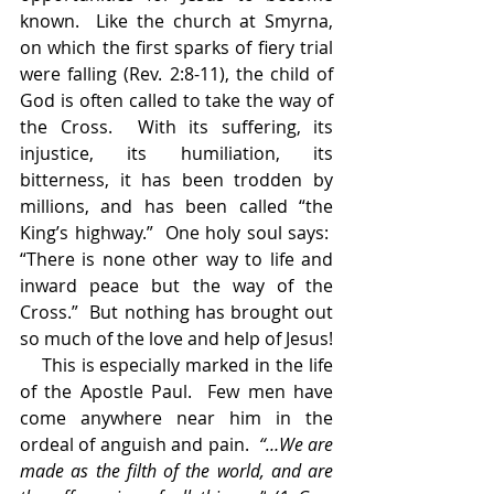
known.  Like the church at Smyrna, 
on which the first sparks of fiery trial 
were falling (Rev. 2:8-11), the child of 
God is often called to take the way of 
the Cross.  With its suffering, its 
injustice, its humiliation, its 
bitterness, it has been trodden by 
millions, and has been called “the 
King’s highway.”  One holy soul says:  
“There is none other way to life and 
inward peace but the way of the 
Cross.”  But nothing has brought out 
so much of the love and help of Jesus!
    This is especially marked in the life 
of the Apostle Paul.  Few men have 
come anywhere near him in the 
ordeal of anguish and pain.  
“…We are 
made as the filth of the world, and are 