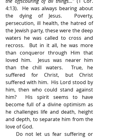
the offscouring of all things…”
 (1 Cor. 
4:13).  He was always bearing about 
the dying of Jesus.  Poverty, 
persecution, ill health, the hatred of 
the Jewish party, these were the deep 
waters he was called to cross and 
recross.  But in it all, he was more 
than conqueror through Him that 
loved him.  Jesus was nearer him 
than the chill waters.  True, he 
suffered for Christ, but Christ 
suffered with him.  His Lord stood by 
him, then who could stand against 
him?  His spirit seems to have 
become full of a divine optimism as 
he challenges life and death, height 
and depth, to separate him from the 
love of God.
    Do not let us fear suffering or 