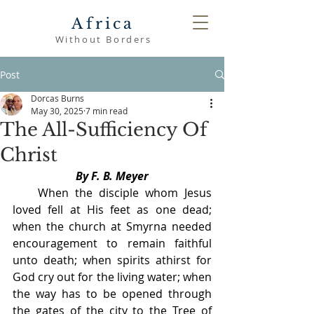
Africa
Without Borders
Post
Dorcas Burns
May 30, 2025
7 min read
The All-Sufficiency Of
Christ
By F. B. Meyer
    When the disciple whom Jesus 
loved fell at His feet as one dead; 
when the church at Smyrna needed 
encouragement to remain faithful 
unto death; when spirits athirst for 
God cry out for the living water; when 
the way has to be opened through 
the gates of the city to the Tree of 