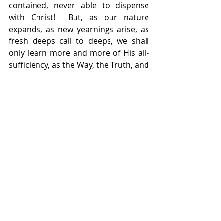
contained, never able to dispense 
with Christ!  But, as our nature 
expands, as new yearnings arise, as 
fresh deeps call to deeps, we shall 
only learn more and more of His all-
sufficiency, as the Way, the Truth, and 
the Life.
    – Condensed from the book 
F. B. 
Meyer
 by F. B. Meyer.  Copyright 1950 
by Fleming H. Revell Company.  
Published by Baker Book House, a 
division of Baker Publishing Group.  
Used by permission.
    F. B. Meyer (1847 – 1929) was a 
Baptist pastor and evangelist in 
England, and contemporary and 
friend of D. L. Moody.  He authored 
over 40 books.