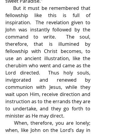
sweet Paradise.”
    But it must be remembered that 
fellowship like this is full of 
inspiration.  The revelation given to 
John was instantly followed by the 
command to write.  The soul, 
therefore, that is illumined by 
fellowship with Christ becomes, to 
use an ancient illustration, like the 
cherubim who went and came as the 
Lord directed.  Thus holy souls, 
invigorated and renewed by 
communion with Jesus, while they 
wait upon Him, receive direction and 
instruction as to the errands they are 
to undertake, and they go forth to 
minister as He may direct.
    When, therefore, you are lonely; 
when, like John on the Lord’s day in 