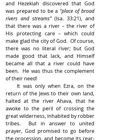
and Hezekiah discovered that God 
was prepared to be a 
“place of broad 
rivers and streams” 
(Isa. 33:21), and 
that there was a river – the river of 
His protecting care – which could 
make glad the city of God.  Of course, 
there was no literal river; but God 
made good that lack, and Himself 
became all that a river could have 
been.  He was thus the complement 
of their need!
    It was only when Ezra, on the 
return of the Jews to their own land, 
halted at the river Ahava, that he 
awoke to the peril of crossing the 
great wilderness, inhabited by robber 
tribes.  But in answer to united 
prayer, God promised to go before 
the procession, and become its rear-