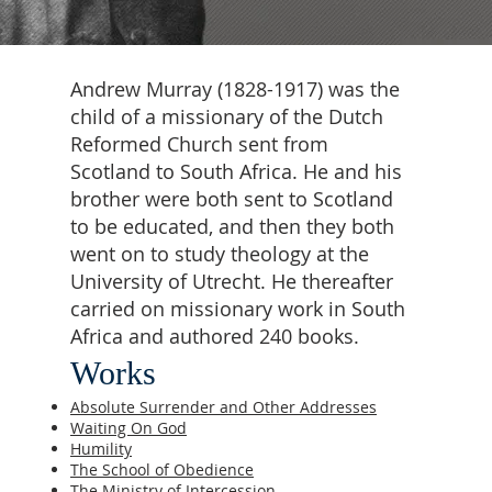
Andrew Murray (1828-1917) was the
child of a missionary of the Dutch
Reformed Church sent from
Scotland to South Africa. He and his
brother were both sent to Scotland
to be educated, and then they both
went on to study theology at the
University of Utrecht. He thereafter
carried on missionary work in South
Africa and authored 240 books.
Works
Absolute Surrender and Other Addresses
Waiting On God
Humility
The School of Obedience
The Ministry of Intercession