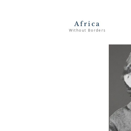
Africa
Without Borders