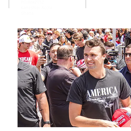
P.O.Box2152
Kaneshie- Accra
Ghana