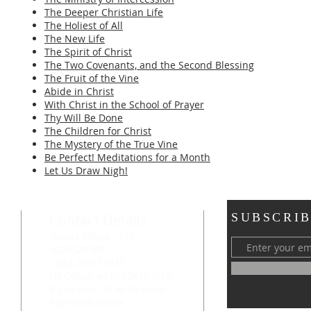
The Deeper Christian Life
The Holiest of All
The New Life
The Spirit of Christ
The Two Covenants, and the Second Blessing
The Fruit of the Vine
Abide in Christ
With Christ in the School of Prayer
Thy Will Be Done
The Children for Christ
The Mystery of the True Vine
Be Perfect! Meditations for a Month
Let Us Draw Nigh!
Contact Details
SUBSCRIB
Ghana Office : 233
5008529767
/ 233 205157335
Uk Office: 44 07928907619
If you want to write to us:
Rev Jason Burns