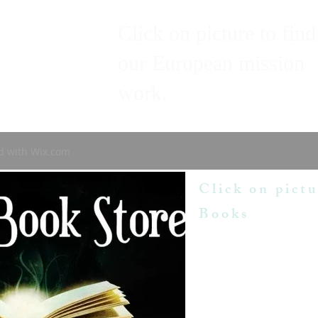
Click on picture to find
our European mission
work.
d with
Wix.com
Click on pictu
Books