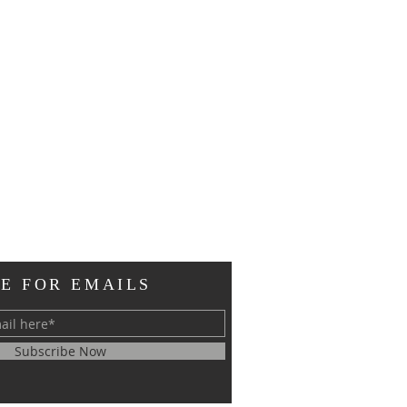
E FOR EMAILS
Subscribe Now