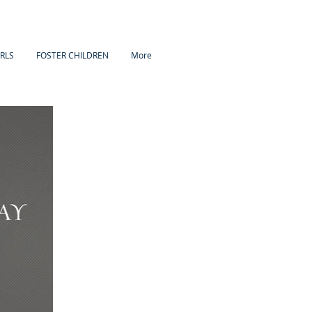
IRLS
FOSTER CHILDREN
More