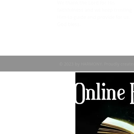
We thank the Lord for His
faithfulness and we keep trusting
Him to guide and provide for us.
God bless.
© 2023 by HARMONY. Proudly create