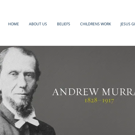
HOME
ABOUT US
BELIEFS
CHILDRENS WORK
JESUS G