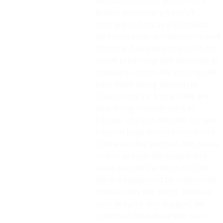
My name is Jason Burns. I'm a
British missionary from Uk
married to Dorcas a Ghanaian.
My home town is Oldham i'm well
known in Manchester and Uk for
street preaching and debating at
speakers corner .Me and my wife
have been doing mission in
Ghana now for 8 years .We are
also doing mission work in
Europe, you can find the Europe
mission page on I'm Charlie Kirk
Online on this website. We desire
only to preach the gospel and
teach people the word of God.
We are supported by individuals
from across the world. Without
your prayers and support we
could not have done the work.