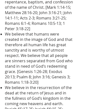
repentance, baptism, and confession
of the name of Christ. [Mark 1:14-15;
Matthew 28:16-20; John 3:16-21; John
14:1-11; Acts 2-3; Romans 3:21-25;
Romans 6:1-4; Romans 10:5-13; 1
Peter 3:18-22]
We believe that humans were
created in the image of God and that
therefore all human life has great
sanctity and is worthy of utmost
respect. We believe that all people
are sinners separated from God who
stand in need of God’s redeeming
grace. [Genesis 1:26-28; Exodus
20:13; Psalm 8; John 3:16; Genesis 3;
Romans 1:18-3:20]
We believe in the resurrection of the
dead at the return of Jesus and in
the fullness of God’s kingdom in the
coming new heavens and earth.