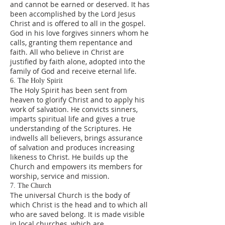
and cannot be earned or deserved. It has
been accomplished by the Lord Jesus
Christ and is offered to all in the gospel.
God in his love forgives sinners whom he
calls, granting them repentance and
faith. All who believe in Christ are
justified by faith alone, adopted into the
family of God and receive eternal life.
6. The Holy Spirit
The Holy Spirit has been sent from
heaven to glorify Christ and to apply his
work of salvation. He convicts sinners,
imparts spiritual life and gives a true
understanding of the Scriptures. He
indwells all believers, brings assurance
of salvation and produces increasing
likeness to Christ. He builds up the
Church and empowers its members for
worship, service and mission.
7. The Church
The universal Church is the body of
which Christ is the head and to which all
who are saved belong. It is made visible
in local churches, which are