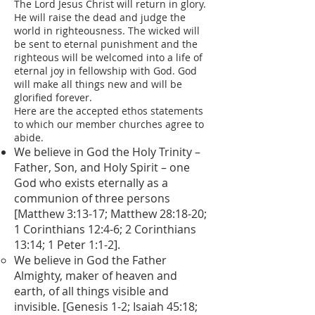
The Lord Jesus Christ will return in glory.
He will raise the dead and judge the
world in righteousness. The wicked will
be sent to eternal punishment and the
righteous will be welcomed into a life of
eternal joy in fellowship with God. God
will make all things new and will be
glorified forever.
Here are the accepted ethos statements
to which our member churches agree to
abide.
We believe in God the Holy Trinity –
Father, Son, and Holy Spirit – one
God who exists eternally as a
communion of three persons
[Matthew 3:13-17; Matthew 28:18-20;
1 Corinthians 12:4-6; 2 Corinthians
13:14; 1 Peter 1:1-2].
We believe in God the Father
Almighty, maker of heaven and
earth, of all things visible and
invisible. [Genesis 1-2; Isaiah 45:18;