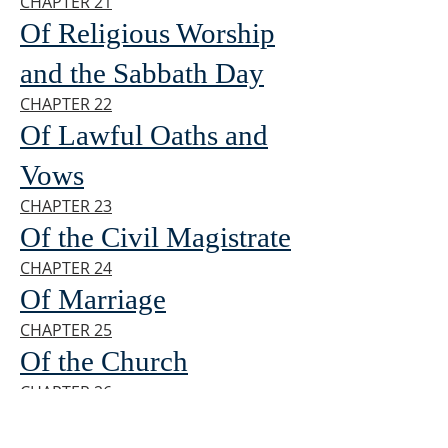
CHAPTER 21
Of Religious Worship
and the Sabbath Day
CHAPTER 22
Of Lawful Oaths and
Vows
CHAPTER 23
Of the Civil Magistrate
CHAPTER 24
Of Marriage
CHAPTER 25
Of the Church
CHAPTER 26
Of the Communion of