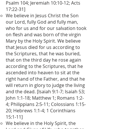
Psalm 104; Jeremiah 10:10-12; Acts
17:22-31]
We believe in Jesus Christ the Son
our Lord, fully God and fully man,
who for us and for our salvation took
on flesh and was born of the virgin
Mary by the Holy Spirit. We believe
that Jesus died for us according to
the Scriptures, that he was buried,
that on the third day he rose again
according to the Scriptures, that he
ascended into heaven to sit at the
right hand of the Father, and that he
will return in glory to judge the living
and the dead. [Isaiah 9:1-7; Isaiah 53;
John 1:1-18; Matthew 1; Romans 1:2-
4; Philippians 2:5-11; Colossians 1:15-
20; Hebrews 1:1-4; 1 Corinthians
15:1-11]
We believe in the Holy Spirit, the