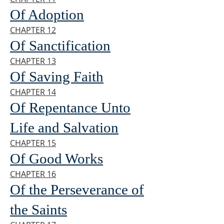
Of Adoption
CHAPTER 12
Of Sanctification
CHAPTER 13
Of Saving Faith
CHAPTER 14
Of Repentance Unto
Life and Salvation
CHAPTER 15
Of Good Works
CHAPTER 16
Of the Perseverance of
the Saints