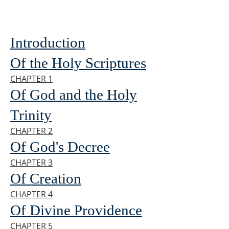
Introduction
Of the Holy Scriptures
CHAPTER 1
Of God and the Holy
Trinity
CHAPTER 2
Of God's Decree
CHAPTER 3
Of Creation
CHAPTER 4
Of Divine Providence
CHAPTER 5