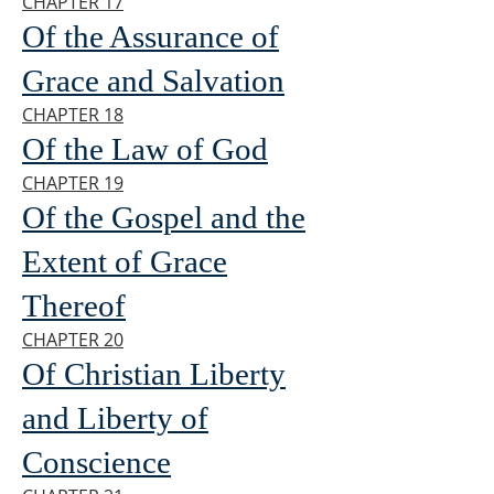
CHAPTER 17
Of the Assurance of
Grace and Salvation
CHAPTER 18
Of the Law of God
CHAPTER 19
Of the Gospel and the
Extent of Grace
Thereof
CHAPTER 20
Of Christian Liberty
and Liberty of
Conscience