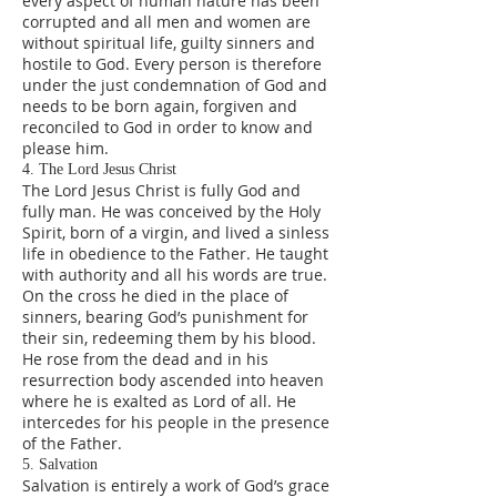
every aspect of human nature has been
corrupted and all men and women are
without spiritual life, guilty sinners and
hostile to God. Every person is therefore
under the just condemnation of God and
needs to be born again, forgiven and
reconciled to God in order to know and
please him.
4. The Lord Jesus Christ
The Lord Jesus Christ is fully God and
fully man. He was conceived by the Holy
Spirit, born of a virgin, and lived a sinless
life in obedience to the Father. He taught
with authority and all his words are true.
On the cross he died in the place of
sinners, bearing God’s punishment for
their sin, redeeming them by his blood.
He rose from the dead and in his
resurrection body ascended into heaven
where he is exalted as Lord of all. He
intercedes for his people in the presence
of the Father.
5. Salvation
Salvation is entirely a work of God’s grace