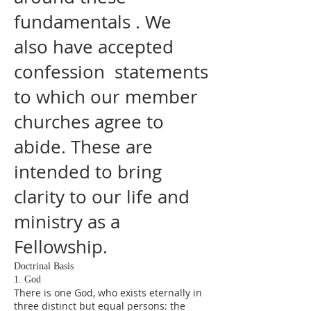
fundamentals . We
also have accepted
confession statements
to which our member
churches agree to
abide. These are
intended to bring
clarity to our life and
ministry as a
Fellowship.
Doctrinal Basis
1. God
There is one God, who exists eternally in
three distinct but equal persons: the