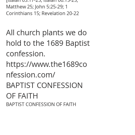
[Isaiah 65:17-25; Isaiah 66:15-25;
Matthew 25; John 5:25-29; 1
Corinthians 15; Revelation 20-22
All church plants we do
hold to the 1689 Baptist
confession.
https://www.the1689co
nfession.com/
BAPTIST CONFESSION
OF FAITH
BAPTIST CONFESSION OF FAITH