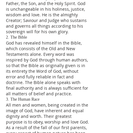
Father, the Son, and the Holy Spirit. God
is unchangeable in his holiness, justice,
wisdom and love. He is the almighty
Creator; Saviour and Judge who sustains
and governs all things according to his
sovereign will for his own glory.
2. The Bible
God has revealed himself in the Bible,
which consists of the Old and New
Testaments alone. Every word was
inspired by God through human authors,
so that the Bible as originally given is in
its entirety the Word of God, without
error and fully reliable in fact and
doctrine. The Bible alone speaks with
final authority and is always sufficient for
all matters of belief and practice.
3. The Human Race
All men and women, being created in the
image of God, have inherent and equal
dignity and worth. Their greatest
purpose is to obey, worship and love God.
As a result of the fall of our first parents,