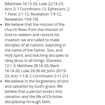
[Matthew 16:13-20; Luke 22:14-23;
Acts 2; 1 Corinthians 12; Ephesians 2;
1 Peter 2:1-12; Revelation 7:9-12;
Revelation 19:6-10]
We believe that the mission of the
church flows from the mission of
God to redeem and restore his
creation: we are called to make
disciples of all nations, baptizing in
the name of the Father, Son, and
Holy Spirit, and teaching disciples to
obey Jesus in all things. [Genesis
12:1-3; Matthew 28:16-20; Mark
16:14-20; Luke 24:36-49; John 20:19-
23; Acts 1:1-8; 2 Corinthians 5:11-21]
We believe in the forgiveness of sins
and salvation by God’s grace. We
believe that a person enters into
salvation and the life of Christian
discipleship through faith,