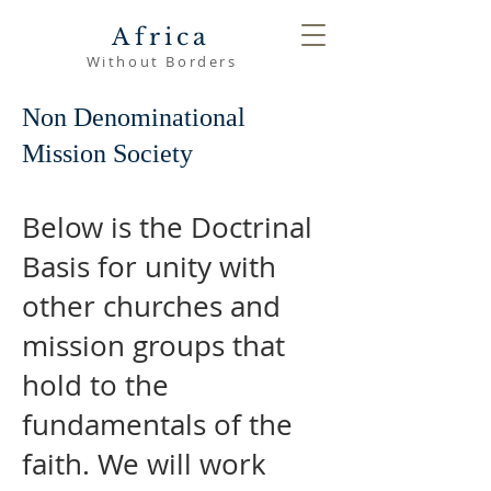
Africa
Without Borders
Non Denominational
Mission Society
Below is the Doctrinal
Basis for unity with
other churches and
mission groups that
hold to the
fundamentals of the
faith. We will work