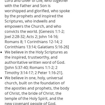
Lord and Giver of Life, who together
with the Father and Son is
worshipped and glorified, who spoke
by the prophets and inspired the
Scriptures, who indwells and
empowers the Church, and who
convicts the world. [Genesis 1:1-2;
Joel 2:28-32; Acts 2; John 14-16;
Romans 8; 1 Corinthians 12-14; 2
Corinthians 13:14; Galatians 5:16-26]
We believe in the Holy Scriptures as
the inspired, trustworthy, and
authoritative written word of God.
[John 5:37-40; Romans 1:1-2; 2
Timothy 3:14-17; 2 Peter 1:16-21].
We believe in one, holy, universal
church, built on the foundation of
the apostles and prophets, the body
of Christ, the bride of Christ, the
temple of the Holy Spirit, and the
new covenant people of God.