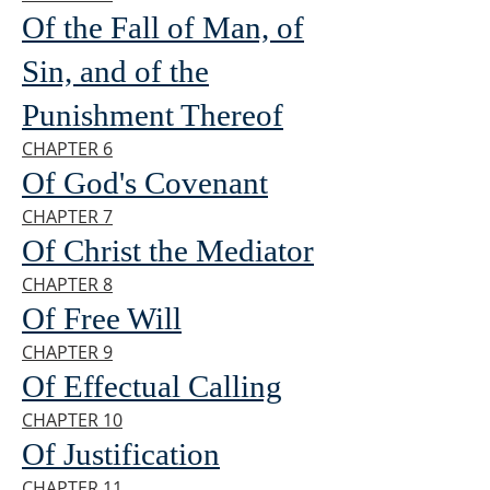
Of the Fall of Man, of
Sin, and of the
Punishment Thereof
CHAPTER 6
Of God's Covenant
CHAPTER 7
Of Christ the Mediator
CHAPTER 8
Of Free Will
CHAPTER 9
Of Effectual Calling
CHAPTER 10
Of Justification
CHAPTER 11