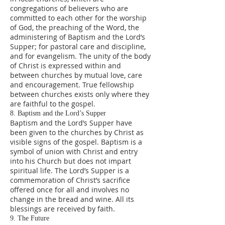
congregations of believers who are
committed to each other for the worship
of God, the preaching of the Word, the
administering of Baptism and the Lord’s
Supper; for pastoral care and discipline,
and for evangelism. The unity of the body
of Christ is expressed within and
between churches by mutual love, care
and encouragement. True fellowship
between churches exists only where they
are faithful to the gospel.
8. Baptism and the Lord’s Supper
Baptism and the Lord’s Supper have
been given to the churches by Christ as
visible signs of the gospel. Baptism is a
symbol of union with Christ and entry
into his Church but does not impart
spiritual life. The Lord’s Supper is a
commemoration of Christ’s sacrifice
offered once for all and involves no
change in the bread and wine. All its
blessings are received by faith.
9. The Future