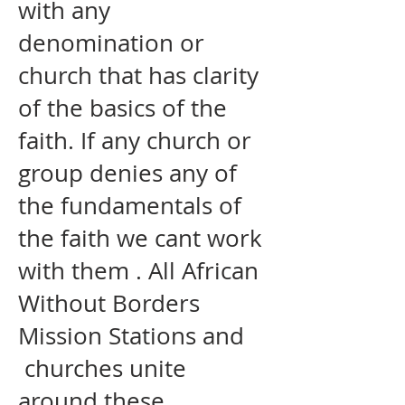
with any
denomination or
church that has clarity
of the basics of the
faith. If any church or
group denies any of
the fundamentals of
the faith we cant work
with them . All African
Without Borders
Mission Stations and
churches unite
around these