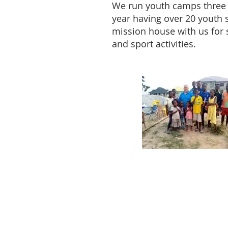
We run youth camps three 
year having over 20 youth s
mission house with us for 
and sport activities.
ABOUT US
We are an Evangelical mission
society .