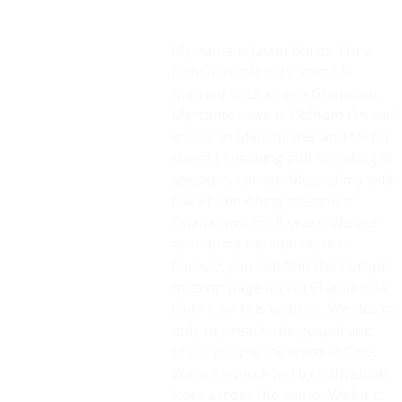
Lets Risk It All.
We will Die In Our Devotion.
My name is Jason Burns. I'm a
British missionary from Uk
married to Dorcas a Ghanaian.
My home town is Oldham i'm well
known in Manchester and Uk for
street preaching and debating at
speakers corner .Me and my wife
have been doing mission in
Ghana now for 8 years .We are
also doing mission work in
Europe, you can find the Europe
mission page on I'm Charlie Kirk
Online on this website. We desire
only to preach the gospel and
teach people the word of God.
We are supported by individuals
from across the world. Without