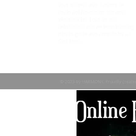
your prayers and support we
could not have done the work.
We thank the Lord for His
faithfulness and we keep trusting
Him to guide and provide for us.
God bless.
© 2023 by HARMONY. Proudly create