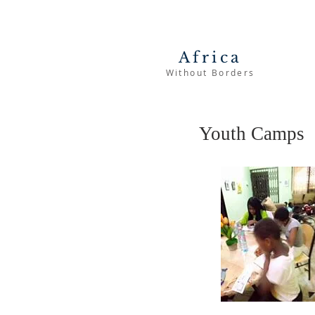
Africa
Without Borders
Youth Camps