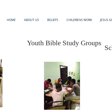
HOME
ABOUT US
BELIEFS
CHILDRENS WORK
JESUS G
Youth Bible Study Groups
Sc