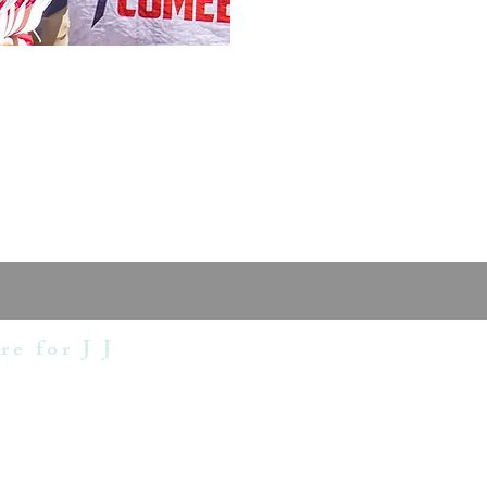
re for J J