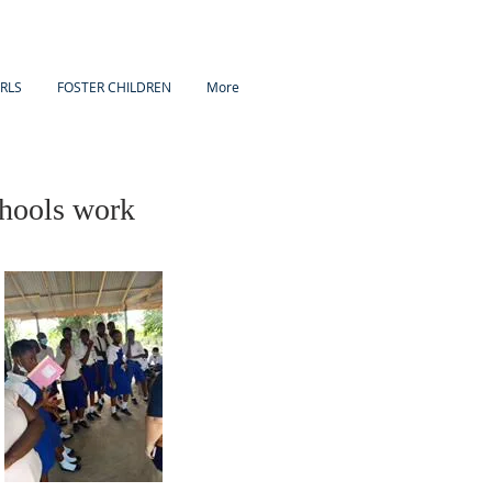
IRLS
FOSTER CHILDREN
More
hools work