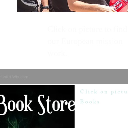
Click on picture to find
our European mission
work.
d with
Wix.com
Click on pictu
Books