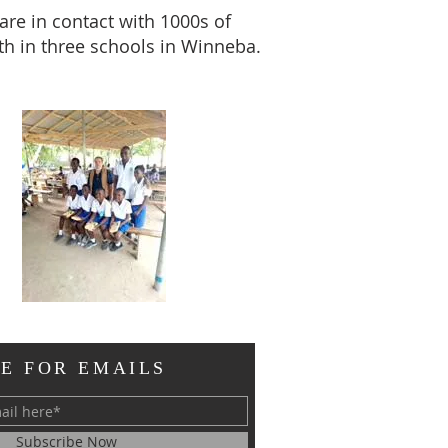
are in contact with 1000s of
th in three schools in Winneba.
E FOR EMAILS
Subscribe Now