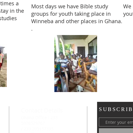
times a
Most days we have Bible study
We 
tay in the
groups for youth taking place in
you
studies
Winneba and other places in Ghana.
.
Contact Details
SUBSCRIB
Ghana Office : 233
5008529767
/ 233 205157335