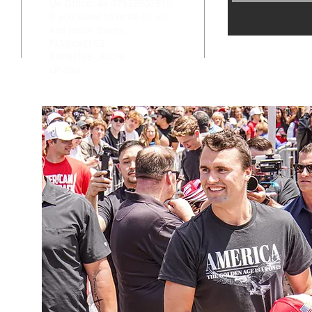
Uk Office: 44 07928907619
If you want to write to us:
Rev Jason Burns
P.O.Box2152
Kaneshie- Accra
Ghana