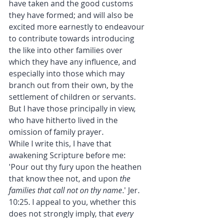
have taken and the good customs 
they have formed; and will also be 
excited more earnestly to endeavour 
to contribute towards introducing 
the like into other families over 
which they have any influence, and 
especially into those which may 
branch out from their own, by the 
settlement of children or servants.
But I have those principally in view, 
who have hitherto lived in the 
omission of family prayer.
While I write this, I have that 
awakening Scripture before me: 
'Pour out thy fury upon the heathen 
that know thee not, and upon 
the 
families that call not on thy name
.' Jer. 
10:25. I appeal to you, whether this 
does not strongly imply, that 
every 