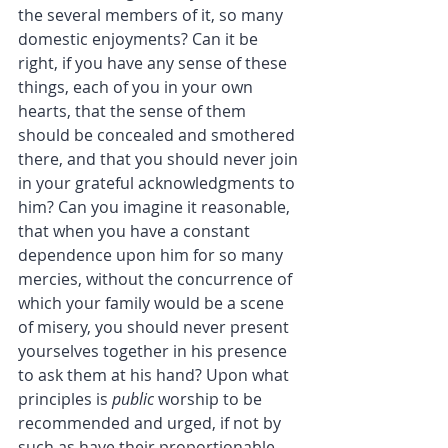
the several members of it, so many 
domestic enjoyments? Can it be 
right, if you have any sense of these 
things, each of you in your own 
hearts, that the sense of them 
should be concealed and smothered 
there, and that you should never join 
in your grateful acknowledgments to 
him? Can you imagine it reasonable, 
that when you have a constant 
dependence upon him for so many 
mercies, without the concurrence of 
which your family would be a scene 
of misery, you should never present 
yourselves together in his presence 
to ask them at his hand? Upon what 
principles is 
public
 worship to be 
recommended and urged, if not by 
such as have their proportionable 