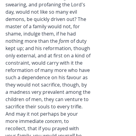
swearing, and profaning the Lord's 
day, would not like so many evil 
demons, be quickly driven out? The 
master of a family would not, for 
shame, indulge them, if he had 
nothing more than the 
form
 of duty 
kept up; and his reformation, though 
only external, and at first on a kind of 
constraint, would carry with it the 
reformation of many more who have 
such a dependence on his favour as 
they would not sacrifice, though, by 
a madness very prevalent among the 
children of men, they can venture to 
sacrifice their souls to every trifle.
And may it not perhaps be your 
more immediate 
concern
, to 
recollect, that if you prayed with 
your family, you would 
yourself
 be 