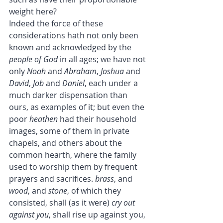
weight here?
Indeed the force of these 
considerations hath not only been 
known and acknowledged by the 
people of God
 in all ages; we have not 
only 
Noah
 and 
Abraham
, 
Joshua
 and 
David
, 
Job
 and 
Daniel
, each under a 
much darker dispensation than 
ours, as examples of it; but even the 
poor 
heathen
 had their household 
images, some of them in private 
chapels, and others about the 
common hearth, where the family 
used to worship them by frequent 
prayers and sacrifices. 
brass
, and 
wood
, and 
stone
, of which they 
consisted, shall (as it were) 
cry out 
against you
, shall rise up against you, 