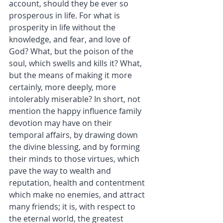
account, should they be ever so 
prosperous in life. For what is 
prosperity in life without the 
knowledge, and fear, and love of 
God? What, but the poison of the 
soul, which swells and kills it? What, 
but the means of making it more 
certainly, more deeply, more 
intolerably miserable? In short, not 
mention the happy influence family 
devotion may have on their 
temporal affairs, by drawing down 
the divine blessing, and by forming 
their minds to those virtues, which 
pave the way to wealth and 
reputation, health and contentment 
which make no enemies, and attract 
many friends; it is, with respect to 
the eternal world, the greatest 