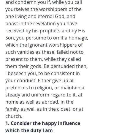
and condemn you if, while you call 
yourselves the worshippers of the 
one living and eternal God, and 
boast in the revelation you have 
received by his prophets and by His 
Son, you persume to omit a homage, 
which the ignorant worshippers of 
such vanities as these, failed not to 
present to them, while they called 
them their gods. Be persuaded then, 
I beseech you, to be consistent in 
your conduct. Either give up all 
pretences to religion, or maintain a 
steady and uniform regard to it, at 
home as well as abroad, in the 
family, as well as in the closet, or at 
church.
1. Consider the happy influence 
which the duty I am 