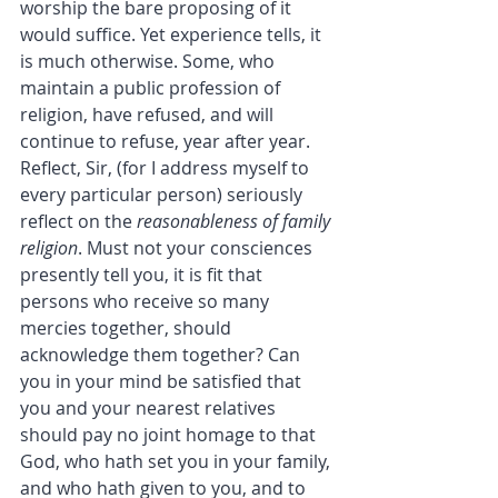
worship the bare proposing of it 
would suffice. Yet experience tells, it 
is much otherwise. Some, who 
maintain a public profession of 
religion, have refused, and will 
continue to refuse, year after year.
Reflect, Sir, (for I address myself to 
every particular person) seriously 
reflect on the 
reasonableness of family 
religion
. Must not your consciences 
presently tell you, it is fit that 
persons who receive so many 
mercies together, should 
acknowledge them together? Can 
you in your mind be satisfied that 
you and your nearest relatives 
should pay no joint homage to that 
God, who hath set you in your family, 
and who hath given to you, and to 