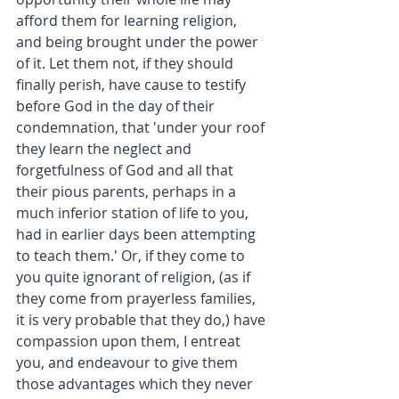
afford them for learning religion, 
and being brought under the power 
of it. Let them not, if they should 
finally perish, have cause to testify 
before God in the day of their 
condemnation, that 'under your roof 
they learn the neglect and 
forgetfulness of God and all that 
their pious parents, perhaps in a 
much inferior station of life to you, 
had in earlier days been attempting 
to teach them.' Or, if they come to 
you quite ignorant of religion, (as if 
they come from prayerless families, 
it is very probable that they do,) have 
compassion upon them, I entreat 
you, and endeavour to give them 
those advantages which they never 