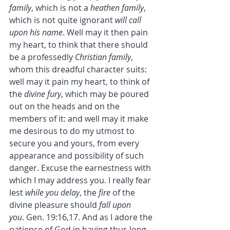
family
, which is not a 
heathen family
, 
which is not quite ignorant 
will call 
upon his name
. Well may it then pain 
my heart, to think that there should 
be a professedly 
Christian family
, 
whom this dreadful character suits: 
well may it pain my heart, to think of 
the 
divine fury
, which may be poured 
out on the heads and on the 
members of it: and well may it make 
me desirous to do my utmost to 
secure you and yours, from every 
appearance and possibility of such 
danger. Excuse the earnestness with 
which I may address you. I really fear 
lest 
while you delay
, the 
fire
 of the 
divine pleasure should 
fall upon 
you
. Gen. 19:16,17. And as I adore the 
patience of God in having thus long 