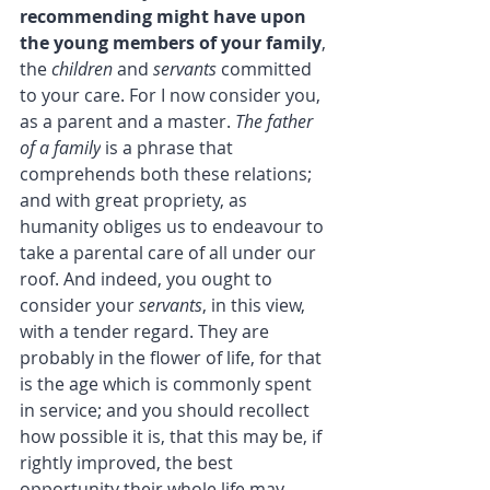
recommending might have upon 
the young members of your family
, 
the 
children
 and 
servants
 committed 
to your care. For I now consider you, 
as a parent and a master. 
The father 
of a family
 is a phrase that 
comprehends both these relations; 
and with great propriety, as 
humanity obliges us to endeavour to 
take a parental care of all under our 
roof. And indeed, you ought to 
consider your 
servants
, in this view, 
with a tender regard. They are 
probably in the flower of life, for that 
is the age which is commonly spent 
in service; and you should recollect 
how possible it is, that this may be, if 
rightly improved, the best 
opportunity their whole life may 