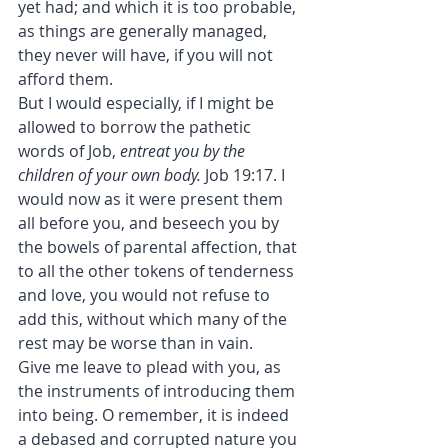
yet had; and which it is too probable, 
as things are generally managed, 
they never will have, if you will not 
afford them.
But I would especially, if I might be 
allowed to borrow the pathetic 
words of Job, 
entreat you by the 
children of your own body.
 Job 19:17. I 
would now as it were present them 
all before you, and beseech you by 
the bowels of parental affection, that 
to all the other tokens of tenderness 
and love, you would not refuse to 
add this, without which many of the 
rest may be worse than in vain.
Give me leave to plead with you, as 
the instruments of introducing them 
into being. O remember, it is indeed 
a debased and corrupted nature you 