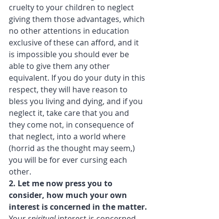
cruelty to your children to neglect 
giving them those advantages, which 
no other attentions in education 
exclusive of these can afford, and it 
is impossible you should ever be 
able to give them any other 
equivalent. If you do your duty in this 
respect, they will have reason to 
bless you living and dying, and if you 
neglect it, take care that you and 
they come not, in consequence of 
that neglect, into a world where 
(horrid as the thought may seem,) 
you will be for ever cursing each 
other.
2. Let me now press you to 
consider, how much your own 
interest is concerned in the matter.
Your 
spiritual
 interest is concerned. 