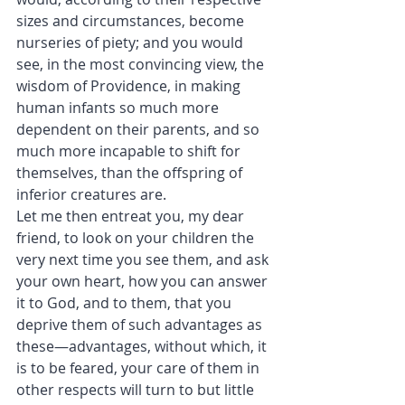
sizes and circumstances, become 
nurseries of piety; and you would 
see, in the most convincing view, the 
wisdom of Providence, in making 
human infants so much more 
dependent on their parents, and so 
much more incapable to shift for 
themselves, than the offspring of 
inferior creatures are.
Let me then entreat you, my dear 
friend, to look on your children the 
very next time you see them, and ask 
your own heart, how you can answer 
it to God, and to them, that you 
deprive them of such advantages as 
these—advantages, without which, it 
is to be feared, your care of them in 
other respects will turn to but little 