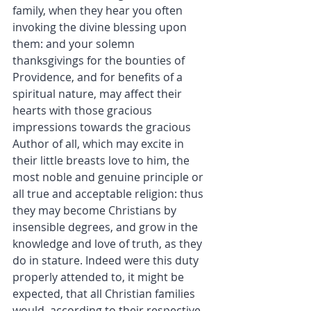
family, when they hear you often 
invoking the divine blessing upon 
them: and your solemn 
thanksgivings for the bounties of 
Providence, and for benefits of a 
spiritual nature, may affect their 
hearts with those gracious 
impressions towards the gracious 
Author of all, which may excite in 
their little breasts love to him, the 
most noble and genuine principle or 
all true and acceptable religion: thus 
they may become Christians by 
insensible degrees, and grow in the 
knowledge and love of truth, as they 
do in stature. Indeed were this duty 
properly attended to, it might be 
expected, that all Christian families 
would, according to their respective 