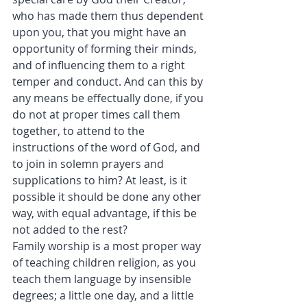
who has made them thus dependent 
upon you, that you might have an 
opportunity of forming their minds, 
and of influencing them to a right 
temper and conduct. And can this by 
any means be effectually done, if you 
do not at proper times call them 
together, to attend to the 
instructions of the word of God, and 
to join in solemn prayers and 
supplications to him? At least, is it 
possible it should be done any other 
way, with equal advantage, if this be 
not added to the rest?
Family worship is a most proper way 
of teaching children religion, as you 
teach them language by insensible 
degrees; a little one day, and a little 