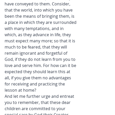
have conveyed to them. Consider, 
that the world, into which you have 
been the means of bringing them, is 
a place in which they are surrounded 
with many temptations, and in 
which, as they advance in life, they 
must expect many more; so that it is 
much to be feared, that they will 
remain ignorant and forgetful of 
God, if they do not learn from you to 
love and serve him. For how can it be 
expected they should learn this at 
all, if you give them no advantages 
for receiving and practicing the 
lesson at home?
And let me further urge and entreat 
you to remember, that these dear 
children are committed to your 
special care by God their Creator, 