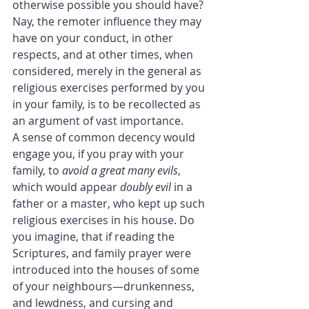
otherwise possible you should have? 
Nay, the remoter influence they may 
have on your conduct, in other 
respects, and at other times, when 
considered, merely in the general as 
religious exercises performed by you 
in your family, is to be recollected as 
an argument of vast importance.
A sense of common decency would 
engage you, if you pray with your 
family, to 
avoid a great many evils
, 
which would appear 
doubly evil
 in a 
father or a master, who kept up such 
religious exercises in his house. Do 
you imagine, that if reading the 
Scriptures, and family prayer were 
introduced into the houses of some 
of your neighbours—drunkenness, 
and lewdness, and cursing and 