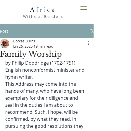
Africa
Without Borders
Post
Dorcas Burns
Jun 26, 2025
19 min read
Family Worship
by Philip Doddridge (1702-1751), 
English nonconformist minister and 
hymn writer.
This Address may come into the 
hands of many, who have long been 
exemplary for their diligence and 
zeal in the duties I am about to 
recommend. Such, I hope, will be 
confirmed, by what they read, in 
pursuing the good resolutions they 