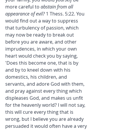
more careful to 
abstain from all 
appearance of evil?
 1 Thess. 5:22. You 
would find out a way to suppress 
that turbulency of passion, which 
may now be ready to break out 
before you are aware, and other 
imprudences, in which your own 
heart would check you by saying, 
'Does this become one, that is by 
and by to kneel down with his 
domestics, his children, and 
servants, and adore God with them, 
and pray against every thing which 
displeases God, and makes us unfit 
for the heavenly world? I will not say, 
this will cure every thing that is 
wrong, but I believe you are already 
persuaded it would often have a very 