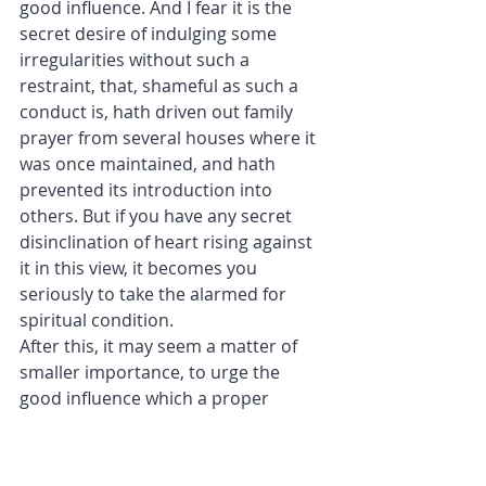
good influence. And I fear it is the 
secret desire of indulging some 
irregularities without such a 
restraint, that, shameful as such a 
conduct is, hath driven out family 
prayer from several houses where it 
was once maintained, and hath 
prevented its introduction into 
others. But if you have any secret 
disinclination of heart rising against 
it in this view, it becomes you 
seriously to take the alarmed for 
spiritual condition.
After this, it may seem a matter of 
smaller importance, to urge the 
good influence which a proper 
discharge of family duty may have 
upon your own temporal affairs; 
both by restraining you from many 