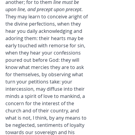
another; for to them 
line must be 
upon line, and precept upon precept
. 
They may learn to conceive aright of 
the divine perfections, when they 
hear you daily acknowledging and 
adoring them: their hearts may be 
early touched with remorse for sin, 
when they hear your confessions 
poured out before God: they will 
know what mercies they are to ask 
for themselves, by observing what 
turn your petitions take: your 
intercession, may diffuse into their 
minds a spirit of love to mankind, a 
concern for the interest of the 
church and of their country, and 
what is not, I think, by any means to 
be neglected, sentiments of loyalty 
towards our sovereign and his 