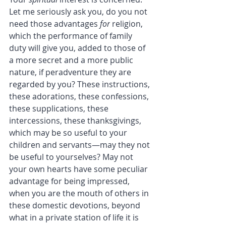
Let me seriously ask you, do you not 
need those advantages 
for
 religion, 
which the performance of family 
duty will give you, added to those of 
a more secret and a more public 
nature, if peradventure they are 
regarded by you? These instructions, 
these adorations, these confessions, 
these supplications, these 
intercessions, these thanksgivings, 
which may be so useful to your 
children and servants—may they not 
be useful to yourselves? May not 
your own hearts have some peculiar 
advantage for being impressed, 
when you are the mouth of others in 
these domestic devotions, beyond 
what in a private station of life it is 