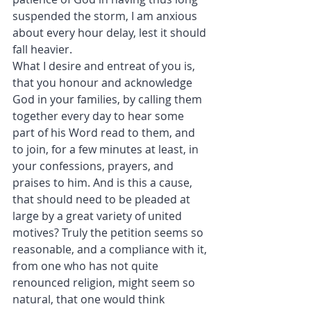
suspended the storm, I am anxious 
about every hour delay, lest it should 
fall heavier.
What I desire and entreat of you is, 
that you honour and acknowledge 
God in your families, by calling them 
together every day to hear some 
part of his Word read to them, and 
to join, for a few minutes at least, in 
your confessions, prayers, and 
praises to him. And is this a cause, 
that should need to be pleaded at 
large by a great variety of united 
motives? Truly the petition seems so 
reasonable, and a compliance with it, 
from one who has not quite 
renounced religion, might seem so 
natural, that one would think 