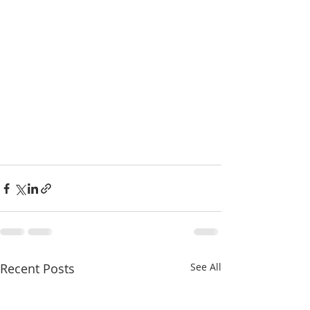
Recent Posts
See All