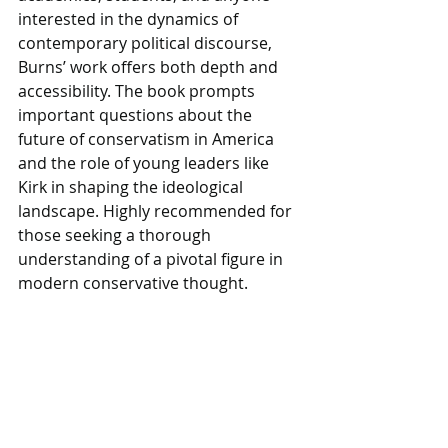
interested in the dynamics of 
contemporary political discourse, 
Burns’ work offers both depth and 
accessibility. The book prompts 
important questions about the 
future of conservatism in America 
and the role of young leaders like 
Kirk in shaping the ideological 
landscape. Highly recommended for 
those seeking a thorough 
understanding of a pivotal figure in 
modern conservative thought.