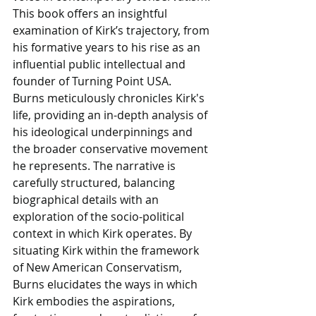
This book offers an insightful 
examination of Kirk’s trajectory, from 
his formative years to his rise as an 
influential public intellectual and 
founder of Turning Point USA.
Burns meticulously chronicles Kirk's 
life, providing an in-depth analysis of 
his ideological underpinnings and 
the broader conservative movement 
he represents. The narrative is 
carefully structured, balancing 
biographical details with an 
exploration of the socio-political 
context in which Kirk operates. By 
situating Kirk within the framework 
of New American Conservatism, 
Burns elucidates the ways in which 
Kirk embodies the aspirations, 