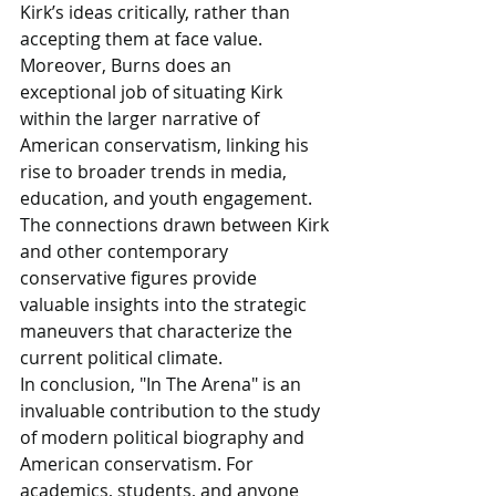
Kirk’s ideas critically, rather than 
accepting them at face value.
Moreover, Burns does an 
exceptional job of situating Kirk 
within the larger narrative of 
American conservatism, linking his 
rise to broader trends in media, 
education, and youth engagement. 
The connections drawn between Kirk 
and other contemporary 
conservative figures provide 
valuable insights into the strategic 
maneuvers that characterize the 
current political climate.
In conclusion, "In The Arena" is an 
invaluable contribution to the study 
of modern political biography and 
American conservatism. For 
academics, students, and anyone 