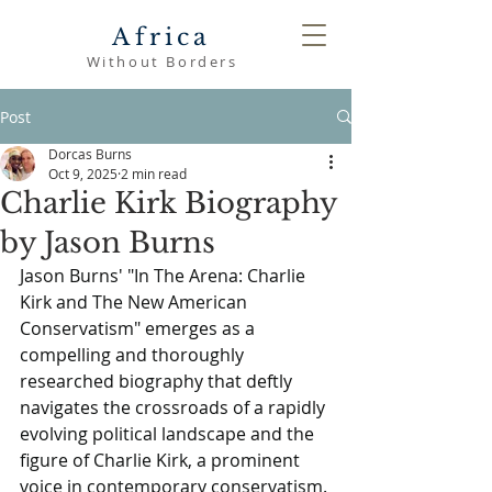
Africa
Without Borders
Post
Dorcas Burns
Oct 9, 2025
2 min read
Charlie Kirk Biography
by Jason Burns
Jason Burns' "In The Arena: Charlie 
Kirk and The New American 
Conservatism" emerges as a 
compelling and thoroughly 
researched biography that deftly 
navigates the crossroads of a rapidly 
evolving political landscape and the 
figure of Charlie Kirk, a prominent 
voice in contemporary conservatism. 