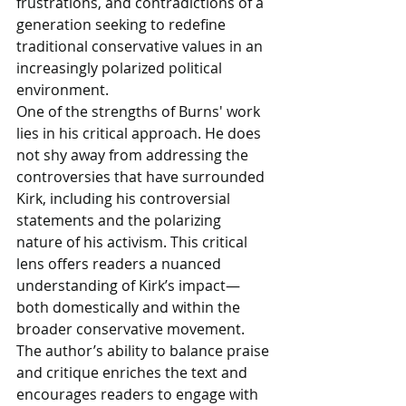
frustrations, and contradictions of a 
generation seeking to redefine 
traditional conservative values in an 
increasingly polarized political 
environment.
One of the strengths of Burns' work 
lies in his critical approach. He does 
not shy away from addressing the 
controversies that have surrounded 
Kirk, including his controversial 
statements and the polarizing 
nature of his activism. This critical 
lens offers readers a nuanced 
understanding of Kirk’s impact—
both domestically and within the 
broader conservative movement. 
The author’s ability to balance praise 
and critique enriches the text and 
encourages readers to engage with 