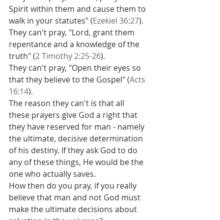
Spirit within them and cause them to 
walk in your statutes" (
Ezekiel 36:27
).
They can't pray, "Lord, grant them 
repentance and a knowledge of the 
truth" (
2 Timothy 2:25-26
).
They can't pray, "Open their eyes so 
that they believe to the Gospel" (
Acts 
16:14
).
The reason they can't is that all 
these prayers give God a right that 
they have reserved for man - namely 
the ultimate, decisive determination 
of his destiny. If they ask God to do 
any of these things, He would be the 
one who actually saves.
How then do you pray, if you really 
believe that man and not God must 
make the ultimate decisions about 