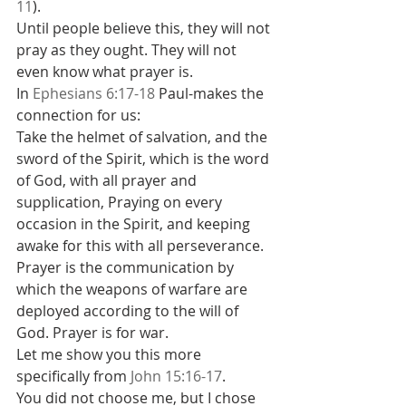
11
).
Until people believe this, they will not 
pray as they ought. They will not 
even know what prayer is.
In 
Ephesians 6:17-18
 Paul-makes the 
connection for us:
Take the helmet of salvation, and the 
sword of the Spirit, which is the word 
of God, with all prayer and 
supplication, Praying on every 
occasion in the Spirit, and keeping 
awake for this with all perseverance.
Prayer is the communication by 
which the weapons of warfare are 
deployed according to the will of 
God. Prayer is for war.
Let me show you this more 
specifically from 
John 15:16-17
.
You did not choose me, but I chose 