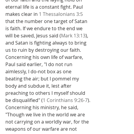
eternal life is a constant fight. Paul 
makes clear in 
1 Thessalonians 3:5
that the number one target of Satan 
is faith. If we endure to the end we 
will be saved, Jesus said (
Mark 13:13
), 
and Satan is fighting always to bring 
us to ruin by destroying our faith.
Concerning his own life of warfare, 
Paul said earlier, "I do not run 
aimlessly, I do-not box as one 
beating the air; but I pommel my 
body and subdue it, lest after 
preaching to others I myself should 
be disqualified" (
1 Corinthians 9:26-7
).
Concerning his ministry, he said, 
"Though we live in the world we are 
not carrying on a worldly war, for the 
weapons of our warfare are not 