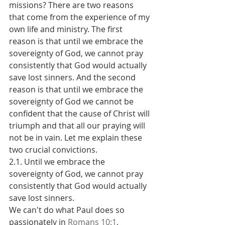
missions? There are two reasons 
that come from the experience of my 
own life and ministry. The first 
reason is that until we embrace the 
sovereignty of God, we cannot pray 
consistently that God would actually 
save lost sinners. And the second 
reason is that until we embrace the 
sovereignty of God we cannot be 
confident that the cause of Christ will 
triumph and that all our praying will 
not be in vain. Let me explain these 
two crucial convictions.
2.1. Until we embrace the 
sovereignty of God, we cannot pray 
consistently that God would actually 
save lost sinners.
We can't do what Paul does so 
passionately in 
Romans 10:1
, 