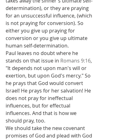
takes away the sinner's ultimate self-
determination), or they are praying 
for an unsuccessful influence, (which 
is not praying for conversion). So 
either you give up praying for 
conversion or you give up ultimate 
human self-determination.
Paul leaves no doubt where he 
stands on that issue in 
Romans 9:16
, 
"It depends not upon man's will or 
exertion, but upon God's mercy." So 
he prays that God would convert 
Israel! He prays for her salvation! He 
does not pray for ineffectual 
influences, but for effectual 
influences. And that is how we 
should pray, too.
We should take the new covenant 
promises of God and plead with God 