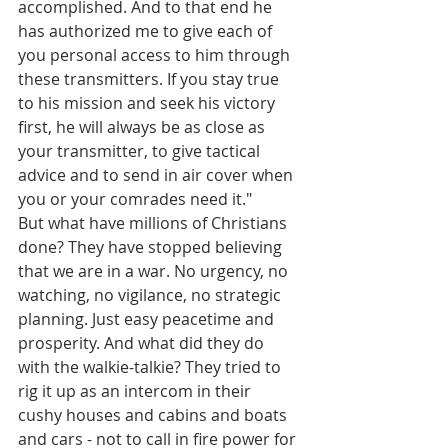
accomplished. And to that end he 
has authorized me to give each of 
you personal access to him through 
these transmitters. If you stay true 
to his mission and seek his victory 
first, he will always be as close as 
your transmitter, to give tactical 
advice and to send in air cover when 
you or your comrades need it."
But what have millions of Christians 
done? They have stopped believing 
that we are in a war. No urgency, no 
watching, no vigilance, no strategic 
planning. Just easy peacetime and 
prosperity. And what did they do 
with the walkie-talkie? They tried to 
rig it up as an intercom in their 
cushy houses and cabins and boats 
and cars - not to call in fire power for 