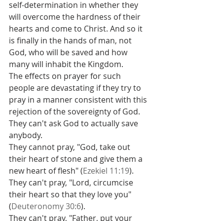
self-determination in whether they 
will overcome the hardness of their 
hearts and come to Christ. And so it 
is finally in the hands of man, not 
God, who will be saved and how 
many will inhabit the Kingdom.
The effects on prayer for such 
people are devastating if they try to 
pray in a manner consistent with this 
rejection of the sovereignty of God.
They can't ask God to actually save 
anybody.
They cannot pray, "God, take out 
their heart of stone and give them a 
new heart of flesh" (
Ezekiel 11:19
).
They can't pray, "Lord, circumcise 
their heart so that they love you" 
(
Deuteronomy 30:6
).
They can't pray, "Father, put your 