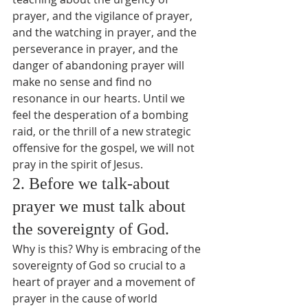
prayer, and the vigilance of prayer, 
and the watching in prayer, and the 
perseverance in prayer, and the 
danger of abandoning prayer will 
make no sense and find no 
resonance in our hearts. Until we 
feel the desperation of a bombing 
raid, or the thrill of a new strategic 
offensive for the gospel, we will not 
pray in the spirit of Jesus.
2. Before we talk-about 
prayer we must talk about 
the sovereignty of God.
Why is this? Why is embracing of the 
sovereignty of God so crucial to a 
heart of prayer and a movement of 
prayer in the cause of world 