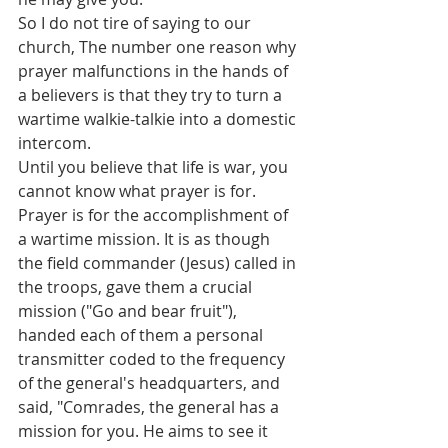
So I do not tire of saying to our 
church, The number one reason why 
prayer malfunctions in the hands of 
a believers is that they try to turn a 
wartime walkie-talkie into a domestic 
intercom.
Until you believe that life is war, you 
cannot know what prayer is for. 
Prayer is for the accomplishment of 
a wartime mission. It is as though 
the field commander (Jesus) called in 
the troops, gave them a crucial 
mission ("Go and bear fruit"), 
handed each of them a personal 
transmitter coded to the frequency 
of the general's headquarters, and 
said, "Comrades, the general has a 
mission for you. He aims to see it 