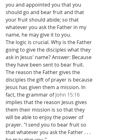
you and appointed you that you 
should go and bear fruit and that 
your fruit should abide; so that 
whatever you ask the Father in my 
name, he may give it to you.
The logic is crucial. Why is the Father 
going to give the disciples what they 
ask in Jesus' name? Answer: Because 
they have been sent to bear fruit. 
The reason the Father gives the 
disciples the gift of prayer is because 
Jesus has given them a mission. In 
fact, the grammar of 
John 15:16
implies that the reason Jesus gives 
them their mission is so that they 
will be able to enjoy the power of 
prayer. "I send you to bear fruit so 
that whatever you ask the Father . . . 
he may give you."