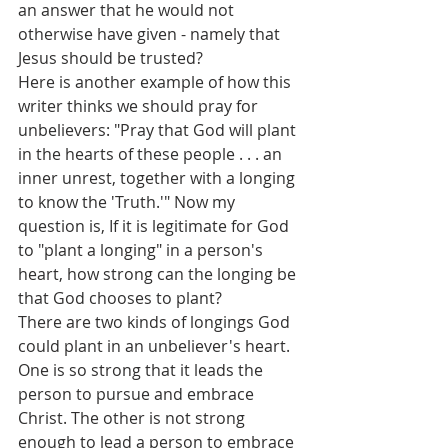
an answer that he would not 
otherwise have given - namely that 
Jesus should be trusted?
Here is another example of how this 
writer thinks we should pray for 
unbelievers: "Pray that God will plant 
in the hearts of these people . . . an 
inner unrest, together with a longing 
to know the 'Truth.'" Now my 
question is, If it is legitimate for God 
to "plant a longing" in a person's 
heart, how strong can the longing be 
that God chooses to plant?
There are two kinds of longings God 
could plant in an unbeliever's heart. 
One is so strong that it leads the 
person to pursue and embrace 
Christ. The other is not strong 
enough to lead a person to embrace 