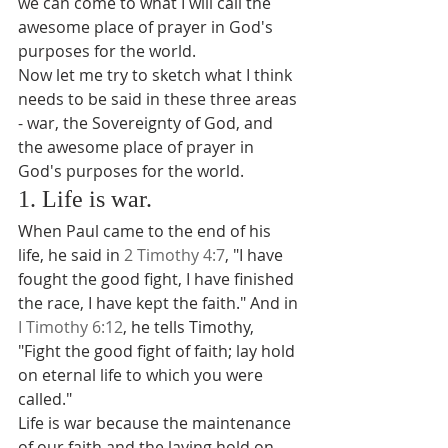
we can come to what I will call the 
awesome place of prayer in God's 
purposes for the world.
Now let me try to sketch what I think 
needs to be said in these three areas 
- war, the Sovereignty of God, and 
the awesome place of prayer in 
God's purposes for the world.
1. Life is war.
When Paul came to the end of his 
life, he said in 
2 Timothy 4:7
, "I have 
fought the good fight, I have finished 
the race, I have kept the faith." And in 
I Timothy 6:12
, he tells Timothy, 
"Fight the good fight of faith; lay hold 
on eternal life to which you were 
called."
Life is war because the maintenance 
of our faith and the laying hold on 