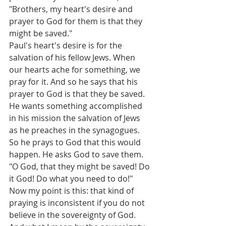
"Brothers, my heart's desire and 
prayer to God for them is that they 
might be saved."
Paul's heart's desire is for the 
salvation of his fellow Jews. When 
our hearts ache for something, we 
pray for it. And so he says that his 
prayer to God is that they be saved. 
He wants something accomplished 
in his mission the salvation of Jews 
as he preaches in the synagogues. 
So he prays to God that this would 
happen. He asks God to save them. 
"O God, that they might be saved! Do 
it God! Do what you need to do!"
Now my point is this: that kind of 
praying is inconsistent if you do not 
believe in the sovereignty of God. 