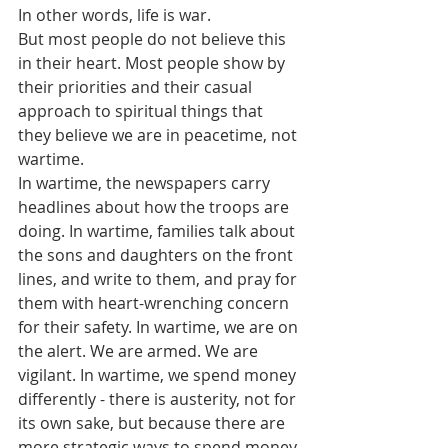
In other words, life is war.
But most people do not believe this 
in their heart. Most people show by 
their priorities and their casual 
approach to spiritual things that 
they believe we are in peacetime, not 
wartime.
In wartime, the newspapers carry 
headlines about how the troops are 
doing. In wartime, families talk about 
the sons and daughters on the front 
lines, and write to them, and pray for 
them with heart-wrenching concern 
for their safety. In wartime, we are on 
the alert. We are armed. We are 
vigilant. In wartime, we spend money 
differently - there is austerity, not for 
its own sake, but because there are 
more strategic ways to spend money 