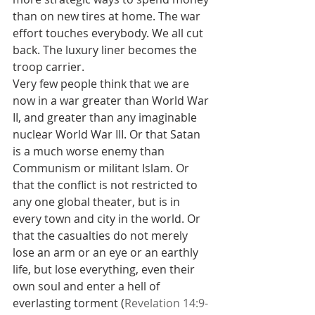
than on new tires at home. The war 
effort touches everybody. We all cut 
back. The luxury liner becomes the 
troop carrier.
Very few people think that we are 
now in a war greater than World War 
II, and greater than any imaginable 
nuclear World War III. Or that Satan 
is a much worse enemy than 
Communism or militant Islam. Or 
that the conflict is not restricted to 
any one global theater, but is in 
every town and city in the world. Or 
that the casualties do not merely 
lose an arm or an eye or an earthly 
life, but lose everything, even their 
own soul and enter a hell of 
everlasting torment (
Revelation 14:9-