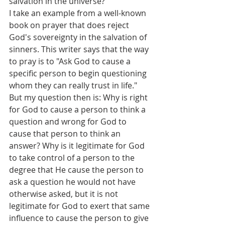
salvation in the universe?
I take an example from a well-known 
book on prayer that does reject 
God's sovereignty in the salvation of 
sinners. This writer says that the way 
to pray is to "Ask God to cause a 
specific person to begin questioning 
whom they can really trust in life." 
But my question then is: Why is right 
for God to cause a person to think a 
question and wrong for God to 
cause that person to think an 
answer? Why is it legitimate for God 
to take control of a person to the 
degree that He cause the person to 
ask a question he would not have 
otherwise asked, but it is not 
legitimate for God to exert that same 
influence to cause the person to give 