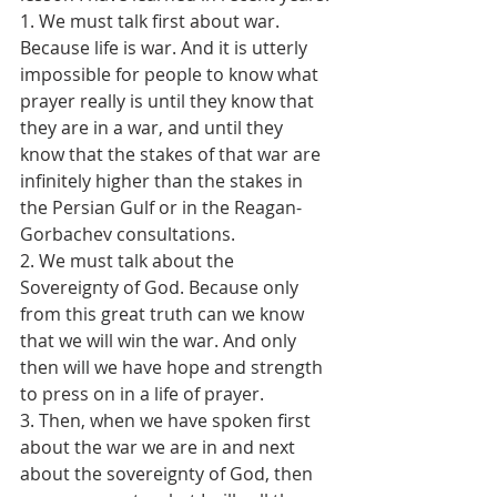
1. We must talk first about war. 
Because life is war. And it is utterly 
impossible for people to know what 
prayer really is until they know that 
they are in a war, and until they 
know that the stakes of that war are 
infinitely higher than the stakes in 
the Persian Gulf or in the Reagan-
Gorbachev consultations.
2. We must talk about the 
Sovereignty of God. Because only 
from this great truth can we know 
that we will win the war. And only 
then will we have hope and strength 
to press on in a life of prayer.
3. Then, when we have spoken first 
about the war we are in and next 
about the sovereignty of God, then 