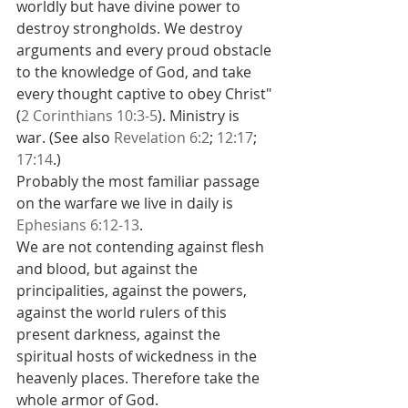
worldly but have divine power to 
destroy strongholds. We destroy 
arguments and every proud obstacle 
to the knowledge of God, and take 
every thought captive to obey Christ" 
(
2 Corinthians 10:3-5
). Ministry is 
war. (See also 
Revelation 6:2
; 
12:17
; 
17:14
.)
Probably the most familiar passage 
on the warfare we live in daily is 
Ephesians 6:12-13
.
We are not contending against flesh 
and blood, but against the 
principalities, against the powers, 
against the world rulers of this 
present darkness, against the 
spiritual hosts of wickedness in the 
heavenly places. Therefore take the 
whole armor of God.