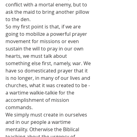
conflict with a mortal enemy, but to 
ask the maid to bring another pillow 
to the den.
So my first point is that, if we are 
going to mobilize a powerful prayer 
movement for missions or even 
sustain the will to pray in our own 
hearts, we must talk about 
something else first, namely, war. We 
have so domesticated prayer that it 
is no longer, in many of our lives and 
churches, what it was created to be - 
a wartime walkie-talkie for the 
accomplishment of mission 
commands.
We simply must create in ourselves 
and in our people a wartime 
mentality. Otherwise the Biblical 
teaching about the urgency of 