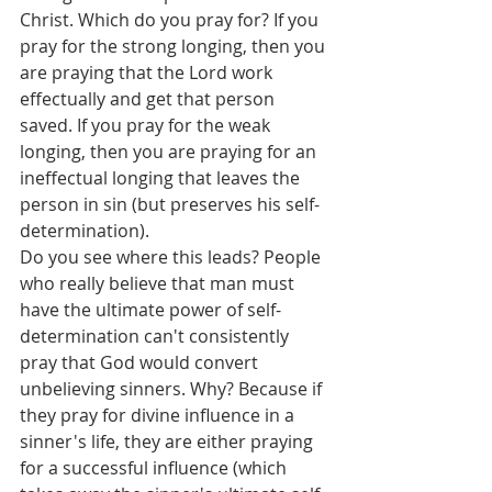
Christ. Which do you pray for? If you 
pray for the strong longing, then you 
are praying that the Lord work 
effectually and get that person 
saved. If you pray for the weak 
longing, then you are praying for an 
ineffectual longing that leaves the 
person in sin (but preserves his self-
determination).
Do you see where this leads? People 
who really believe that man must 
have the ultimate power of self-
determination can't consistently 
pray that God would convert 
unbelieving sinners. Why? Because if 
they pray for divine influence in a 
sinner's life, they are either praying 
for a successful influence (which 