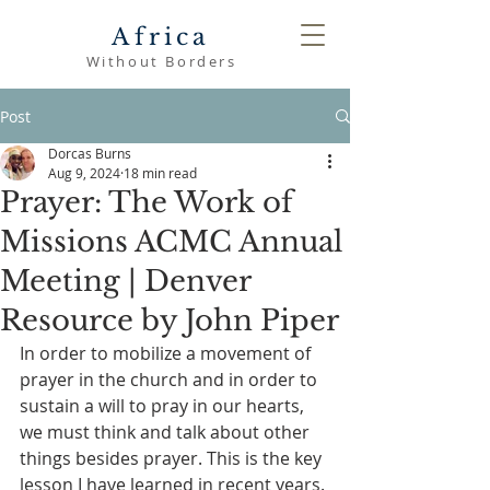
Africa
Without Borders
Post
Dorcas Burns
Aug 9, 2024
18 min read
Prayer: The Work of
Missions ACMC Annual
Meeting | Denver
Resource by John Piper
In order to mobilize a movement of 
prayer in the church and in order to 
sustain a will to pray in our hearts, 
we must think and talk about other 
things besides prayer. This is the key 
lesson I have learned in recent years.