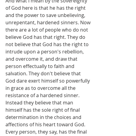
And what I mean by the sovereignty 
of God here is that he has the right 
and the power to save unbelieving, 
unrepentant, hardened sinners. Now 
there are a lot of people who do not 
believe God has that right. They do 
not believe that God has the right to 
intrude upon a person's rebellion, 
and overcome it, and draw that 
person effectually to faith and 
salvation. They don't believe that 
God dare exert himself so powerfully 
in grace as to overcome all the 
resistance of a hardened sinner. 
Instead they believe that man 
himself has the sole right of final 
determination in the choices and 
affections of his heart toward God. 
Every person, they say, has the final 