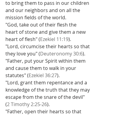
to bring them to pass in our children 
and our neighbors and on all the 
mission fields of the world.
"God, take out of their flesh the 
heart of stone and give them a new 
heart of flesh" (
Ezekiel 11:19
).
"Lord, circumcise their hearts so that 
they love you" (
Deuteronomy 30:6
).
"Father, put your Spirit within them 
and cause them to walk in your 
statutes" (
Ezekiel 36:27
).
"Lord, grant them repentance and a 
knowledge of the truth that they may 
escape from the snare of the devil" 
(
2 Timothy 2:25-26
).
"Father, open their hearts so that 
they believe the Gospel" (
Acts 16:14
).
In other words, when you believe in 
the sovereignty of God - in the right 