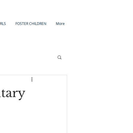
IRLS
FOSTER CHILDREN
More
tary