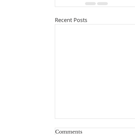
Recent Posts
Comments