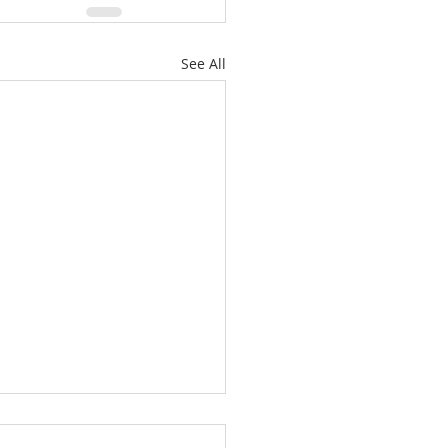
See All
All-Sufficiency Of