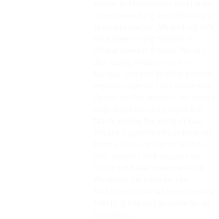
known in Manchester and Uk for
street preaching and debating at
speakers corner .Me and my wife
have been doing mission in
Ghana now for 8 years .We are
also doing mission work in
Europe, you can find the Europe
mission page on I'm Charlie Kirk
Online on this website. We desire
only to preach the gospel and
teach people the word of God.
We are supported by individuals
from across the world. Without
your prayers and support we
could not have done the work.
We thank the Lord for His
faithfulness and we keep trusting
Him to guide and provide for us.
God bless.