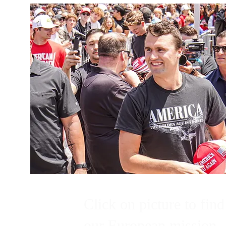
Click on picture to find
our European mission