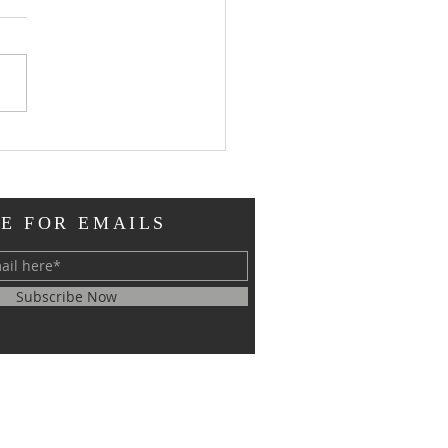
st
er When the disciple
Jesus loved fell at His
as one dead; when the
ch at Smyrna needed
uragement to...
E FOR EMAILS
Subscribe Now