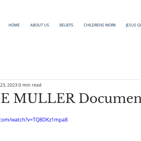
HOME
ABOUT US
BELIEFS
CHILDRENS WORK
JESUS G
23, 2023
0 min read
E MULLER Documen
e.com/watch?v=TQ8DKz1mpa8