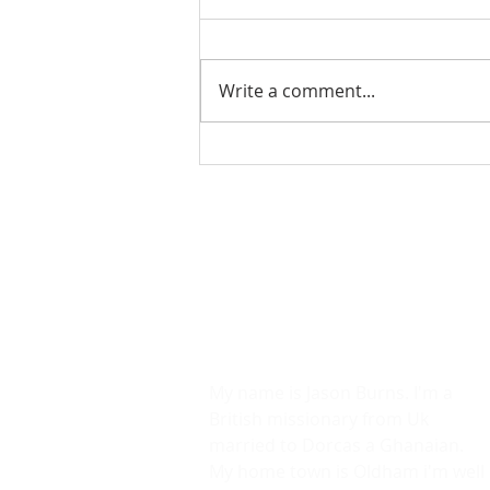
Write a comment...
Charlie Kirk Biography
by Jason Burns
ABOUT US
We are an Evangelical mission
society .
Lets Risk It All.
We will Die In Our Devotion.
My name is Jason Burns. I'm a
British missionary from Uk
married to Dorcas a Ghanaian.
My home town is Oldham i'm well