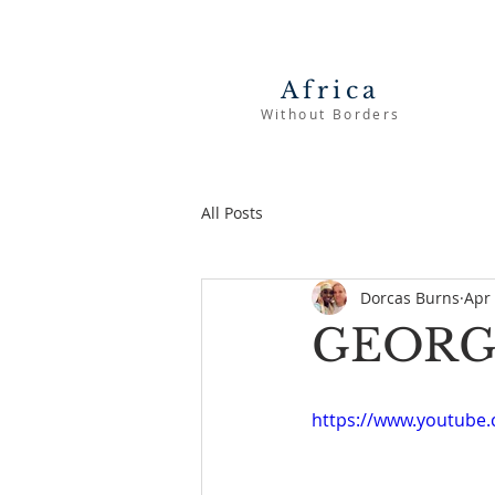
Africa
Without Borders
All Posts
Dorcas Burns
Apr 
GEORG
https://www.youtub