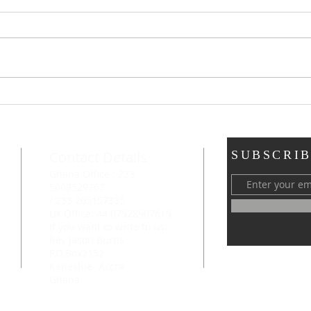
Chri
By F. B. Mey
whom 
feet 
Family Worship
chur
enco
Contact Details
SUBSCRIB
Ghana Office : 233
5008529767
/ 233 205157335
Uk Office: 44 07928907619
If you want to write to us:
Rev Jason Burns
P.O.Box2152
Kaneshie- Accra
Ghana