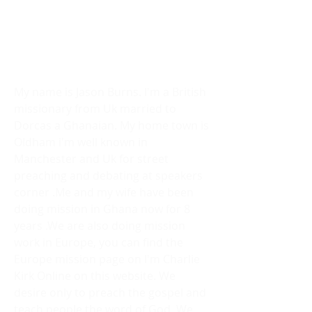
ABOUT US
We are an Evangelical mission
society .
Lets Risk It All.
We will Die In Our Devotion.
My name is Jason Burns. I'm a British
missionary from Uk married to
Dorcas a Ghanaian. My home town is
Oldham i'm well known in
Manchester and Uk for street
preaching and debating at speakers
corner .Me and my wife have been
doing mission in Ghana now for 8
years .We are also doing mission
work in Europe, you can find the
Europe mission page on I'm Charlie
Kirk Online on this website. We
desire only to preach the gospel and
teach people the word of God. We