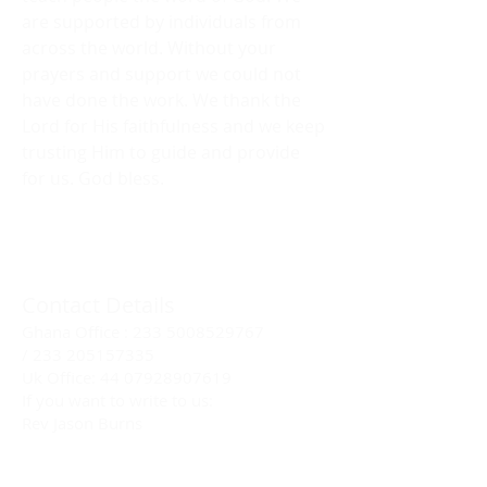
are supported by individuals from
across the world. Without your
prayers and support we could not
have done the work. We thank the
Lord for His faithfulness and we keep
trusting Him to guide and provide
for us. God bless.
Contact Details
Ghana Office :
233 5008529767
/
233 205157335
Uk Office:
44 07928907619
If you want to write to us:
Rev Jason Burns
P.O.Box2152
Kaneshie- Accra