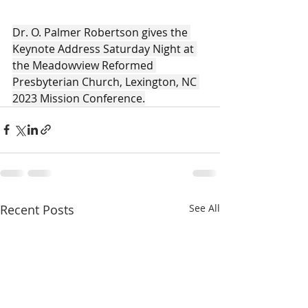
Dr. O. Palmer Robertson gives the 
Keynote Address Saturday Night at 
the Meadowview Reformed 
Presbyterian Church, Lexington, NC 
2023 Mission Conference.
Recent Posts
See All