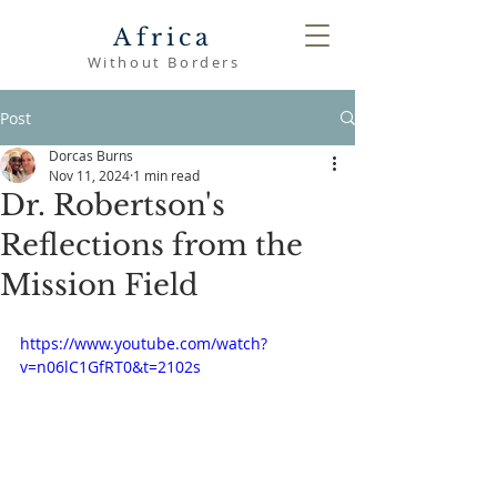
Africa
Without Borders
Post
Dorcas Burns
Nov 11, 2024
1 min read
Dr. Robertson's
Reflections from the
Mission Field
https://www.youtube.com/watch?
v=n06lC1GfRT0&t=2102s